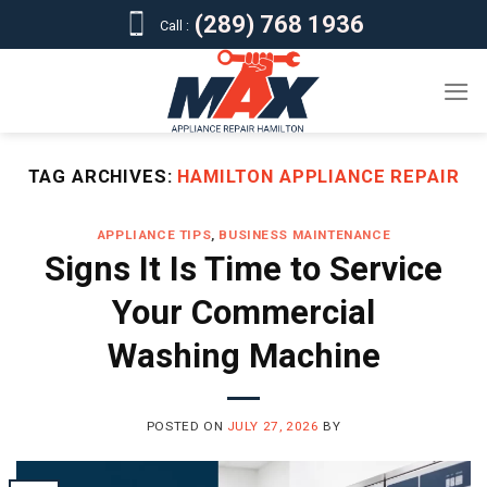
Skip
(289) 768 1936
Call :
to
content
TAG ARCHIVES:
HAMILTON APPLIANCE REPAIR
APPLIANCE TIPS
,
BUSINESS MAINTENANCE
Signs It Is Time to Service
Your Commercial
Washing Machine
POSTED ON
JULY 27, 2026
BY