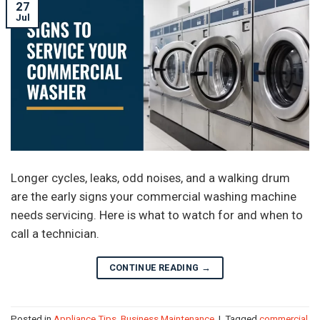
27
Jul
Longer cycles, leaks, odd noises, and a walking drum
are the early signs your commercial washing machine
needs servicing. Here is what to watch for and when to
call a technician.
CONTINUE READING
→
Posted in
Appliance Tips
,
Business Maintenance
|
Tagged
commercial