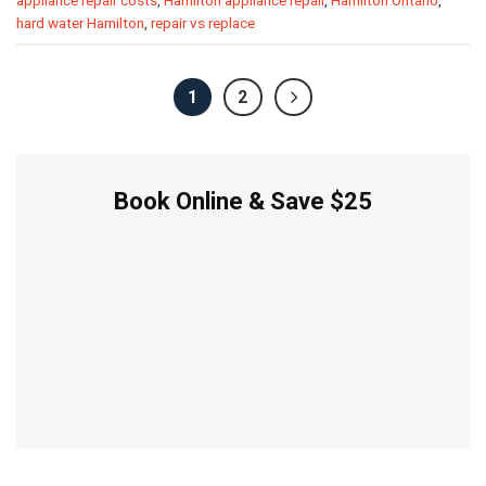
appliance repair costs
,
Hamilton appliance repair
,
Hamilton Ontario
,
hard water Hamilton
,
repair vs replace
1
2
Book Online & Save $25