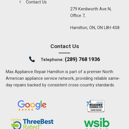
Contact Us
279 Kenilworth Ave N,
Office 7,
Hamilton, ON, ON L8H 4S8
Contact Us
(289) 768 1936
Telephone:
Max Appliance Repair Hamilton is part of a premier North
American appliance service network, providing reliable same-
day repairs backed by consistent cross-country standards.