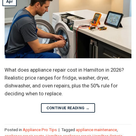
Apr
What does appliance repair cost in Hamilton in 2026?
Realistic price ranges for fridge, washer, dryer,
dishwasher, and oven repairs, plus the 50% rule for
deciding when to replace.
CONTINUE READING
→
Posted in
Appliance Pro Tips
|
Tagged
appliance maintenance
,