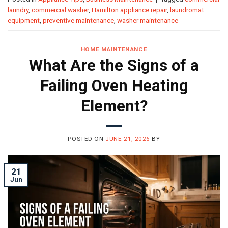
laundry
,
commercial washer
,
Hamilton appliance repair
,
laundromat
equipment
,
preventive maintenance
,
washer maintenance
HOME MAINTENANCE
What Are the Signs of a
Failing Oven Heating
Element?
POSTED ON
JUNE 21, 2026
BY
21
Jun