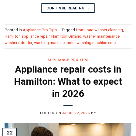
CONTINUE READING
→
Posted in
Appliance Pro Tips
|
Tagged
front load washer cleaning
,
Hamilton appliance repair
,
Hamilton Ontario
,
washer maintenance
,
washer odor fix
,
washing machine mold
,
washing machine smell
APPLIANCE PRO TIPS
Appliance repair costs in
Hamilton: What to expect
in 2026
POSTED ON
APRIL 22, 2026
BY
22