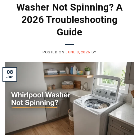
Washer Not Spinning? A
2026 Troubleshooting
Guide
POSTED ON
JUNE 8, 2026
BY
08
Jun