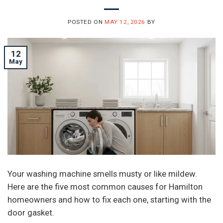
POSTED ON
MAY 12, 2026
BY
12
May
Your washing machine smells musty or like mildew.
Here are the five most common causes for Hamilton
homeowners and how to fix each one, starting with the
door gasket.