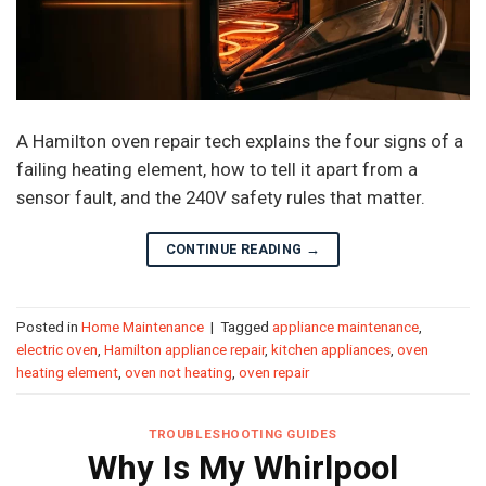
A Hamilton oven repair tech explains the four signs of a
failing heating element, how to tell it apart from a
sensor fault, and the 240V safety rules that matter.
CONTINUE READING
→
Posted in
Home Maintenance
|
Tagged
appliance maintenance
,
electric oven
,
Hamilton appliance repair
,
kitchen appliances
,
oven
heating element
,
oven not heating
,
oven repair
TROUBLESHOOTING GUIDES
Why Is My Whirlpool