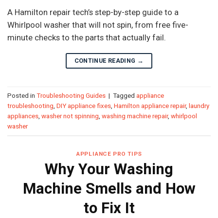
A Hamilton repair tech’s step-by-step guide to a
Whirlpool washer that will not spin, from free five-
minute checks to the parts that actually fail.
CONTINUE READING
→
Posted in
Troubleshooting Guides
|
Tagged
appliance
troubleshooting
,
DIY appliance fixes
,
Hamilton appliance repair
,
laundry
appliances
,
washer not spinning
,
washing machine repair
,
whirlpool
washer
APPLIANCE PRO TIPS
Why Your Washing
Machine Smells and How
to Fix It