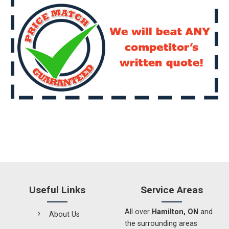
Useful Links
Service Areas
All over
Hamilton, ON
and
About Us
the surrounding areas