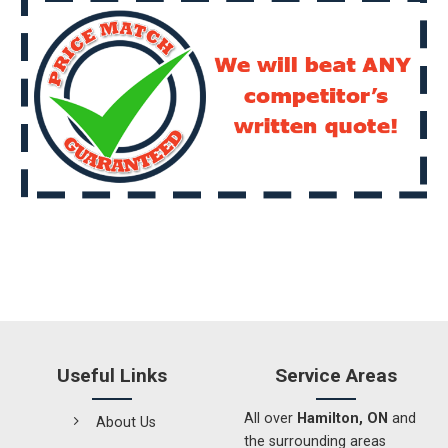
Useful Links
Service Areas
All over
Hamilton, ON
and
About Us
the surrounding areas