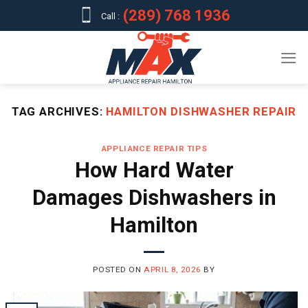
Skip
(289) 768 1936
Call :
to
content
TAG ARCHIVES:
HAMILTON DISHWASHER REPAIR
APPLIANCE REPAIR TIPS
How Hard Water
Damages Dishwashers in
Hamilton
POSTED ON
APRIL 8, 2026
BY