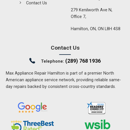
Contact Us
279 Kenilworth Ave N,
Office 7,
Hamilton, ON, ON L8H 4S8
Contact Us
(289) 768 1936
Telephone:
Max Appliance Repair Hamilton is part of a premier North
American appliance service network, providing reliable same-
day repairs backed by consistent cross-country standards.