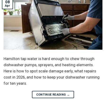
08
Apr
Hamilton tap water is hard enough to chew through
dishwasher pumps, sprayers, and heating elements.
Here is how to spot scale damage early, what repairs
cost in 2026, and how to keep your dishwasher running
for ten years.
CONTINUE READING
→