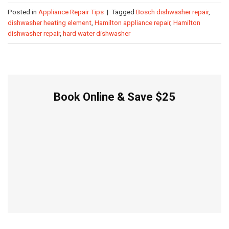
Posted in
Appliance Repair Tips
|
Tagged
Bosch dishwasher repair
,
dishwasher heating element
,
Hamilton appliance repair
,
Hamilton
dishwasher repair
,
hard water dishwasher
Book Online & Save $25