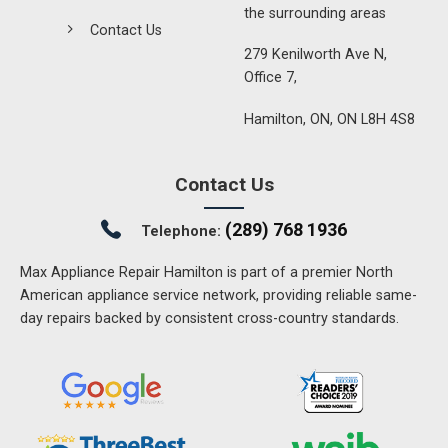
the surrounding areas
Contact Us
279 Kenilworth Ave N,
Office 7,
Hamilton, ON, ON L8H 4S8
Contact Us
(289) 768 1936
Telephone:
Max Appliance Repair Hamilton is part of a premier North
American appliance service network, providing reliable same-
day repairs backed by consistent cross-country standards.