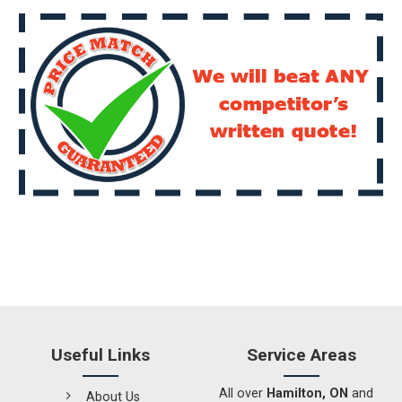
Useful Links
Service Areas
All over
Hamilton, ON
and
About Us