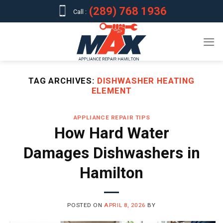
Skip
(289) 768 1936
Call :
to
content
TAG ARCHIVES:
DISHWASHER HEATING
ELEMENT
APPLIANCE REPAIR TIPS
How Hard Water
Damages Dishwashers in
Hamilton
POSTED ON
APRIL 8, 2026
BY