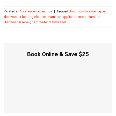
Posted in
Appliance Repair Tips
|
Tagged
Bosch dishwasher repair
,
dishwasher heating element
,
Hamilton appliance repair
,
Hamilton
dishwasher repair
,
hard water dishwasher
Book Online & Save $25