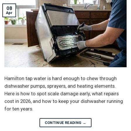
08
Apr
Hamilton tap water is hard enough to chew through
dishwasher pumps, sprayers, and heating elements.
Here is how to spot scale damage early, what repairs
cost in 2026, and how to keep your dishwasher running
for ten years.
CONTINUE READING
→