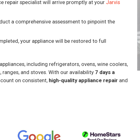
e repair specialist will arrive promptly at your
Jarvis
onduct a comprehensive assessment to pinpoint the
mpleted, your appliance will be restored to full
ppliances, including refrigerators, ovens, wine coolers,
 ranges, and stoves. With our availability
7 days a
 count on consistent,
high-quality appliance repair
and