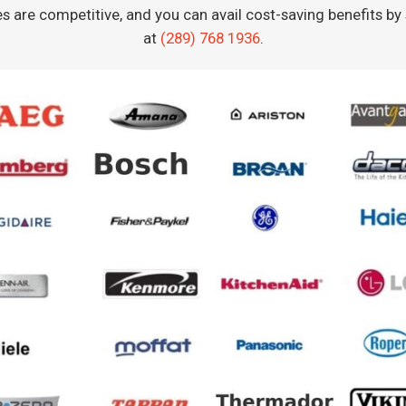
es are competitive, and you can avail cost-saving benefits b
at
(289) 768 1936
.