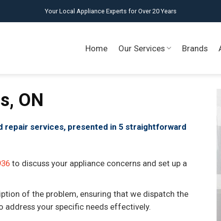
Your Local Appliance Experts for Over 20 Years
Home
Our Services
Brands
is, ON
id repair services, presented in 5 straightforward
936
to discuss your appliance concerns and set up a
iption of the problem, ensuring that we dispatch the
to address your specific needs effectively.