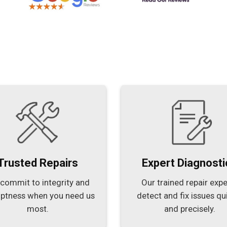
Trusted Repairs
Expert Diagnosti
commit to integrity and
Our trained repair expe
ptness when you need us
detect and fix issues qu
most.
and precisely.