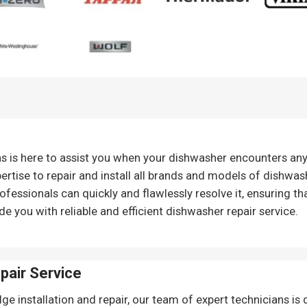
ns is here to assist you when your dishwasher encounters an
ertise to repair and install all brands and models of dishwash
ofessionals can quickly and flawlessly resolve it, ensuring th
de you with reliable and efficient dishwasher repair service.
epair
Service
ge installation and repair, our team of expert technicians is 