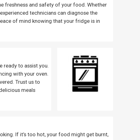
the freshness and safety of your food. Whether
ur experienced technicians can diagnose the
eace of mind knowing that your fridge is in
e ready to assist you.
encing with your oven.
vered. Trust us to
delicious meals
king. If it’s too hot, your food might get burnt,