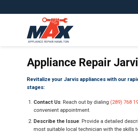
Skip
to
content
Appliance Repair Jarv
Revitalize your Jarvis appliances with our rap
stages:
Contact Us
: Reach out by dialing
(289) 768 1
convenient appointment.
Describe the Issue
: Provide a detailed descr
most suitable local technician with the skills 