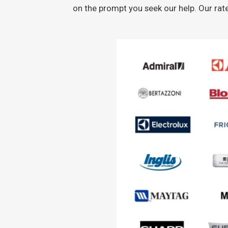
on the prompt you seek our help. Our rat