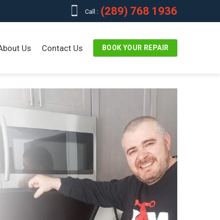
(289) 768 1936
Call :
About Us
Contact Us
BOOK YOUR REPAIR