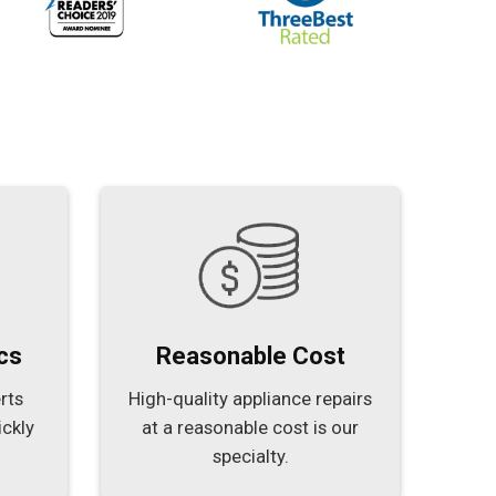
cs
Reasonable Cost
rts
High-quality appliance repairs
ickly
at a reasonable cost is our
specialty.