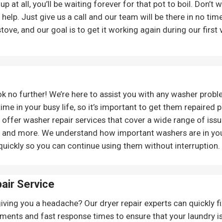
g up at all, you’ll be waiting forever for that pot to boil. Don’
o help. Just give us a call and our team will be there in no t
stove, and our goal is to get it working again during our first v
ok no further! We’re here to assist you with any washer prob
ime in your busy life, so it’s important to get them repaired
offer washer repair services that cover a wide range of issue
, and more. We understand how important washers are in your
quickly so you can continue using them without interruption.
pair Service
giving you a headache? Our dryer repair experts can quickly f
ments and fast response times to ensure that your laundry is