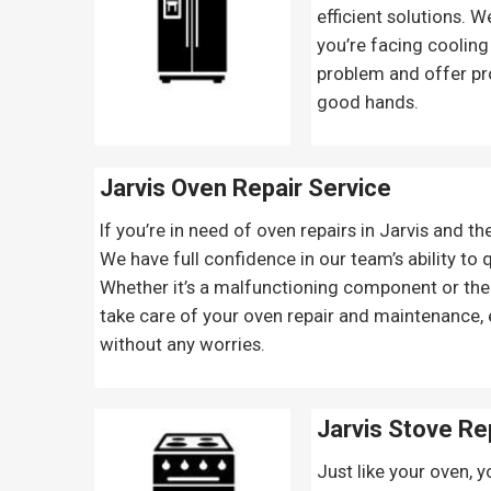
efficient solutions. 
you’re facing cooling
problem and offer pr
good hands.
Jarvis Oven Repair
Service
If you’re in need of oven repairs in Jarvis and th
We have full confidence in our team’s ability to
Whether it’s a malfunctioning component or the n
take care of your oven repair and maintenance,
without any worries.
Jarvis Stove Re
Just like your oven, y