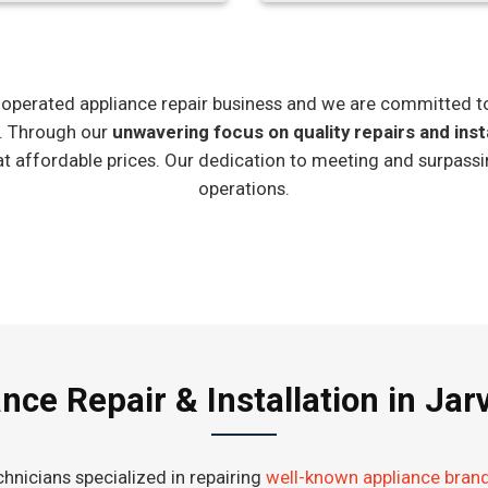
ly-operated appliance repair business and we are committed t
e. Through our
unwavering focus on quality repairs and inst
at affordable prices. Our dedication to meeting and surpassi
operations.
nce Repair & Installation in Jarv
hnicians specialized in repairing
well-known appliance bran