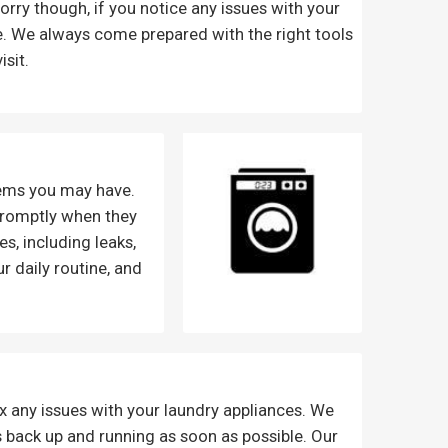
t worry though, if you notice any issues with your
ime. We always come prepared with the right tools
isit.
lems you may have.
 promptly when they
s, including leaks,
 daily routine, and
ix any issues with your laundry appliances. We
 back up and running as soon as possible. Our