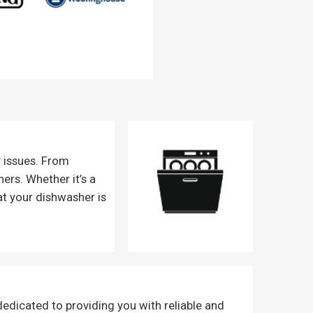
y issues. From
ers. Whether it’s a
at your dishwasher is
dedicated to providing you with reliable and