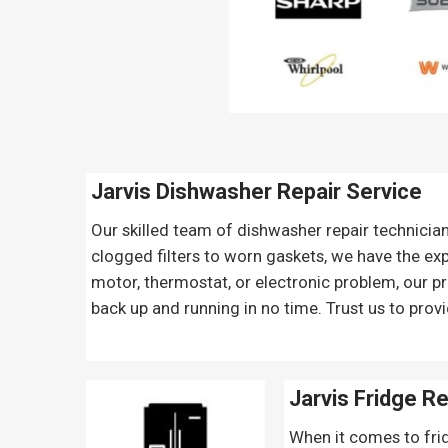
Jarvis Dishwasher Repair Service
Our skilled team of dishwasher repair technicia
clogged filters to worn gaskets, we have the exp
motor, thermostat, or electronic problem, our pr
back up and running in no time. Trust us to provi
Jarvis Fridge R
When it comes to frid