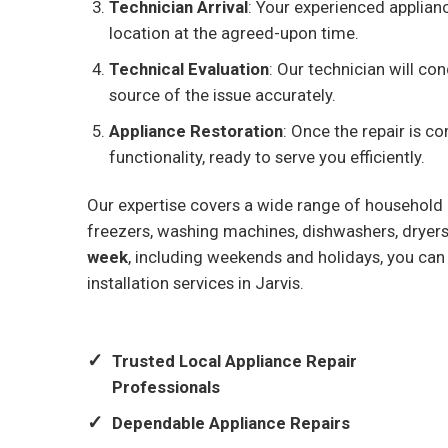
Technician Arrival
: Your experienced applianc
location at the agreed-upon time.
Technical Evaluation
: Our technician will c
source of the issue accurately.
Appliance Restoration
: Once the repair is co
functionality, ready to serve you efficiently.
Our expertise covers a wide range of household a
freezers, washing machines, dishwashers, dryers,
week
, including weekends and holidays, you can
installation services in Jarvis.
Trusted Local Appliance Repair
Professionals
Dependable Appliance Repairs