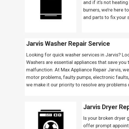
and if it’s not heatin
burners, we’re here t
and parts to fix your 
Jarvis Washer Repair Service
Looking for quick washer services in Jarvis? Lo
Washers are essential appliances that save you t
malfunction. At Max Appliance Repair Jarvis, we 
motor problems, faulty pumps, electronic faults
we make it our priority to resolve any problems 
Jarvis Dryer Re
Is your broken dryer 
offer prompt appoint