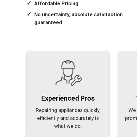
Affordable Pricing
No uncertainty, absolute satisfaction
guaranteed
Experienced Pros
Repairing appliances quickly,
We 
efficiently and accurately is
prom
what we do.