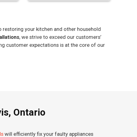
o restoring your kitchen and other household
allations
, we strive to exceed our customers’
ng customer expectations is at the core of our
is, Ontario
ds
will efficiently fix your faulty appliances