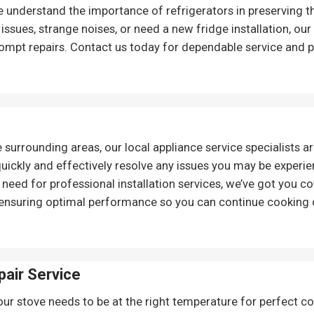
We understand the importance of refrigerators in preserving 
 issues, strange noises, or need a new fridge installation, o
ompt repairs. Contact us today for dependable service and p
e surrounding areas, our local appliance service specialists ar
 quickly and effectively resolve any issues you may be experi
eed for professional installation services, we’ve got you co
 ensuring optimal performance so you can continue cooking 
pair
Service
our stove needs to be at the right temperature for perfect coo