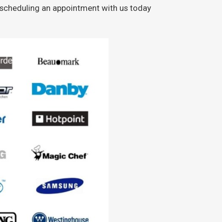
y scheduling an appointment with us today