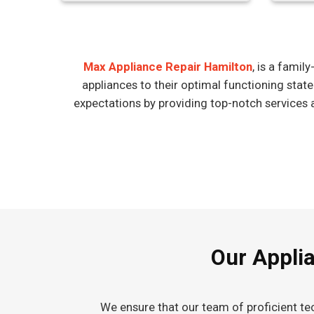
Max Appliance Repair Hamilton
, is a fami
appliances to their optimal functioning stat
expectations by providing top-notch services 
Our Applia
We ensure that our team of proficient tec