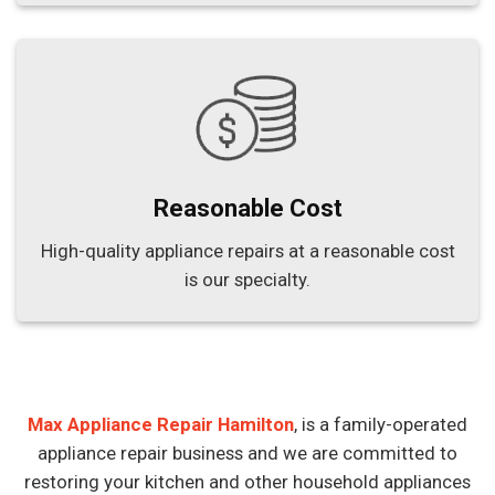
Reasonable Cost
High-quality appliance repairs at a reasonable cost
is our specialty.
Max Appliance Repair Hamilton
, is a family-operated
appliance repair business and we are committed to
restoring your kitchen and other household appliances