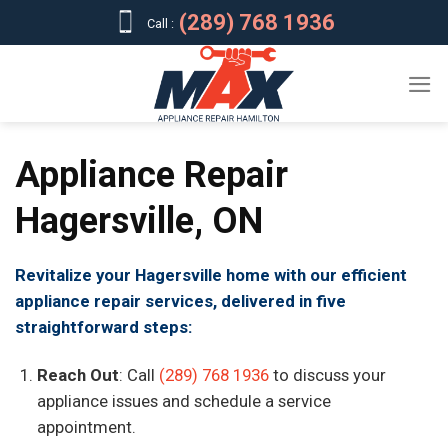
Skip
(289) 768 1936
Call :
to
content
Appliance Repair
Hagersville, ON
Revitalize your Hagersville home with our efficient
appliance repair services, delivered in five
straightforward steps:
Reach Out
: Call
(289) 768 1936
to discuss your
appliance issues and schedule a service
appointment.