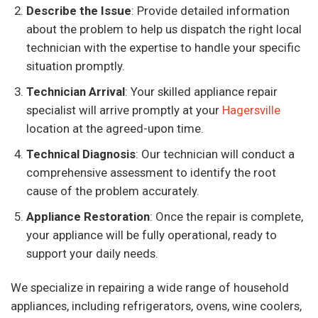
Describe the Issue
: Provide detailed information
about the problem to help us dispatch the right local
technician with the expertise to handle your specific
situation promptly.
Technician Arrival
: Your skilled appliance repair
specialist will arrive promptly at your
Hagersville
location at the agreed-upon time.
Technical Diagnosis
: Our technician will conduct a
comprehensive assessment to identify the root
cause of the problem accurately.
Appliance Restoration
: Once the repair is complete,
your appliance will be fully operational, ready to
support your daily needs.
We specialize in repairing a wide range of household
appliances, including refrigerators, ovens, wine coolers,