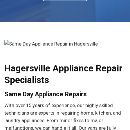
Hagersville Appliance Repair
Specialists
Same Day Appliance Repairs
With over 15 years of experience, our highly skilled
technicians are experts in repairing home, kitchen, and
laundry appliances. From minor fixes to major
malfunctions, we can handle it all. Our vans are fully