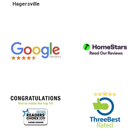
Hagersville