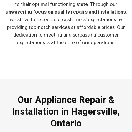
to their optimal functioning state. Through our
unwavering focus on quality repairs and installations
,
we strive to exceed our customers’ expectations by
providing top-notch services at affordable prices. Our
dedication to meeting and surpassing customer
expectations is at the core of our operations.
Our Appliance Repair &
Installation in Hagersville,
Ontario