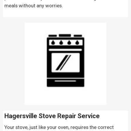
meals without any worries.
Hagersville Stove Repair
Service
Your stove, just like your oven, requires the correct