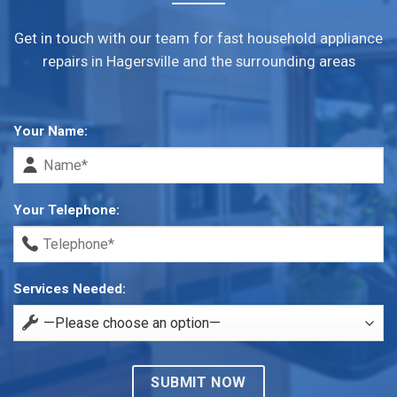
Get in touch with our team for fast household appliance
repairs in Hagersville and the surrounding areas
Your Name:
Your Telephone:
Services Needed: