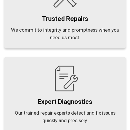
Trusted Repairs
We commit to integrity and promptness when you
need us most.
Expert Diagnostics
Our trained repair experts detect and fix issues
quickly and precisely.