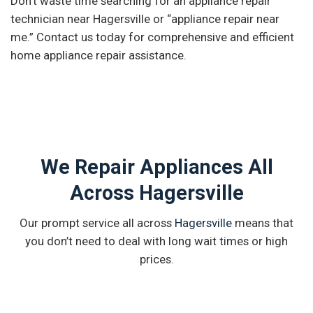
Don’t waste time searching for an appliance repair
technician near Hagersville or “appliance repair near
me.” Contact us today for comprehensive and efficient
home appliance repair assistance.
We Repair Appliances All
Across Hagersville
Our prompt service all across
Hagersville
means that
you don’t need to deal with long wait times or high
prices.