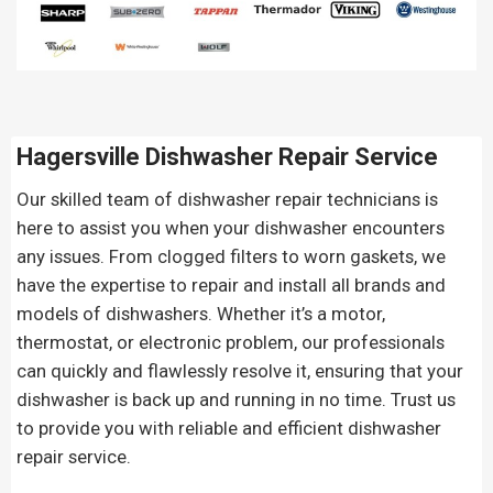
Hagersville Dishwasher Repair Service
Our skilled team of dishwasher repair technicians is
here to assist you when your dishwasher encounters
any issues. From clogged filters to worn gaskets, we
have the expertise to repair and install all brands and
models of dishwashers. Whether it’s a motor,
thermostat, or electronic problem, our professionals
can quickly and flawlessly resolve it, ensuring that your
dishwasher is back up and running in no time. Trust us
to provide you with reliable and efficient dishwasher
repair service.