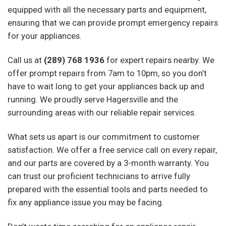
equipped with all the necessary parts and equipment,
ensuring that we can provide prompt emergency repairs
for your appliances.
Call us at
(289) 768 1936
for expert repairs nearby. We
offer prompt repairs from 7am to 10pm, so you don’t
have to wait long to get your appliances back up and
running. We proudly serve Hagersville and the
surrounding areas with our reliable repair services.
What sets us apart is our commitment to customer
satisfaction. We offer a free service call on every repair,
and our parts are covered by a 3-month warranty. You
can trust our proficient technicians to arrive fully
prepared with the essential tools and parts needed to
fix any appliance issue you may be facing.