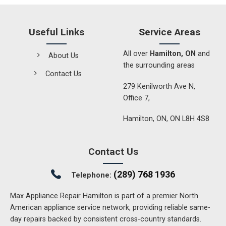
Useful Links
Service Areas
All over
Hamilton, ON
and
About Us
the surrounding areas
Contact Us
279 Kenilworth Ave N,
Office 7,
Hamilton, ON, ON L8H 4S8
Contact Us
(289) 768 1936
Telephone:
Max Appliance Repair Hamilton is part of a premier North
American appliance service network, providing reliable same-
day repairs backed by consistent cross-country standards.