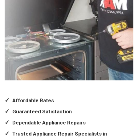
Affordable Rates
Guaranteed Satisfaction
Dependable Appliance Repairs
Trusted Appliance Repair Specialists in