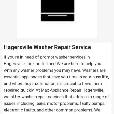
Hagersville Washer Repair Service
If you’re in need of prompt washer services in
Hagersville, look no further! We are here to help you
with any washer problems you may have. Washers are
essential appliances that save you time in your busy life,
and when they malfunction, it’s crucial to have them
repaired quickly. At Max Appliance Repair Hagersville,
we offer washer repair services that address a range of
issues, including leaks, motor problems, faulty pumps,
electronic faults, and other common problems. We