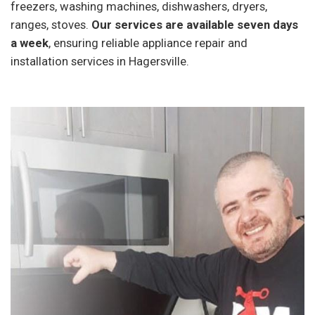
freezers, washing machines, dishwashers, dryers,
ranges, stoves.
Our services are available seven days
a week
, ensuring reliable appliance repair and
installation services in Hagersville.