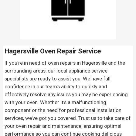
Hagersville Oven Repair
Service
If you’re in need of oven repairs in Hagersville and the
surrounding areas, our local appliance service
specialists are ready to assist you. We have full
confidence in our team’s ability to quickly and
effectively resolve any issues you may be experiencing
with your oven. Whether it’s a malfunctioning
component or the need for professional installation
services, we’ve got you covered. Trust us to take care of
your oven repair and maintenance, ensuring optimal
performance so you can continue cooking delicious