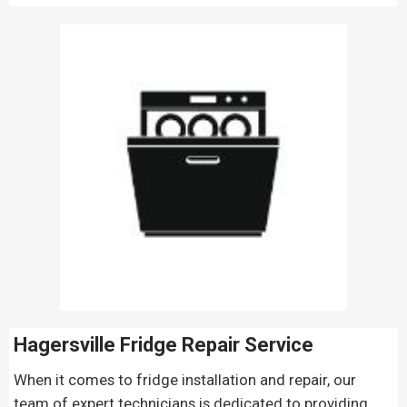
Hagersville Fridge Repair
Service
When it comes to fridge installation and repair, our
team of expert technicians is dedicated to providing