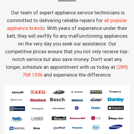
Our team of expert appliance service technicians is
committed to delivering reliable repairs for
all popular
appliance brands
. With years of experience under their
belt, they will swiftly fix any malfunctioning appliances
on the very day you seek our assistance. Our
competitive prices ensure that you not only receive top-
notch service but also save money. Don’t wait any
longer, schedule an appointment with us today at
(289)
768 1936
and experience the difference.