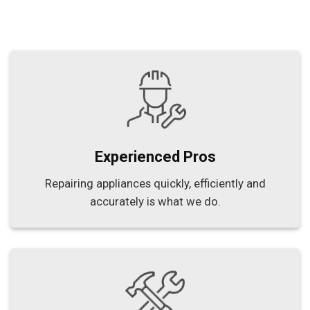
Experienced Pros
Repairing appliances quickly, efficiently and
accurately is what we do.