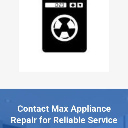
Contact Max Appliance
Repair for Reliable Service