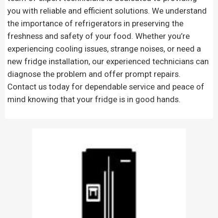
you with reliable and efficient solutions. We understand
the importance of refrigerators in preserving the
freshness and safety of your food. Whether you’re
experiencing cooling issues, strange noises, or need a
new fridge installation, our experienced technicians can
diagnose the problem and offer prompt repairs.
Contact us today for dependable service and peace of
mind knowing that your fridge is in good hands.