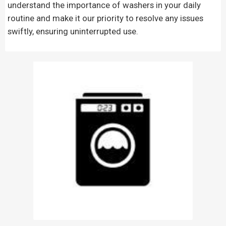
understand the importance of washers in your daily
routine and make it our priority to resolve any issues
swiftly, ensuring uninterrupted use.