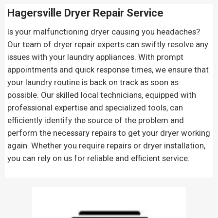
Hagersville Dryer Repair Service
Is your malfunctioning dryer causing you headaches?
Our team of dryer repair experts can swiftly resolve any
issues with your laundry appliances. With prompt
appointments and quick response times, we ensure that
your laundry routine is back on track as soon as
possible. Our skilled local technicians, equipped with
professional expertise and specialized tools, can
efficiently identify the source of the problem and
perform the necessary repairs to get your dryer working
again. Whether you require repairs or dryer installation,
you can rely on us for reliable and efficient service.