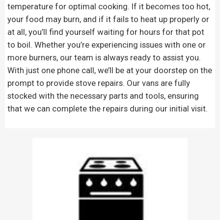
temperature for optimal cooking. If it becomes too hot,
your food may burn, and if it fails to heat up properly or
at all, you’ll find yourself waiting for hours for that pot
to boil. Whether you’re experiencing issues with one or
more burners, our team is always ready to assist you.
With just one phone call, we’ll be at your doorstep on the
prompt to provide stove repairs. Our vans are fully
stocked with the necessary parts and tools, ensuring
that we can complete the repairs during our initial visit.