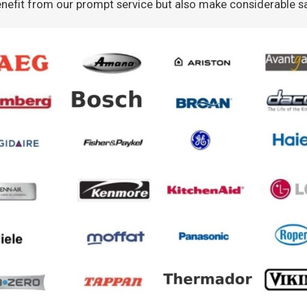
nefit from our prompt service but also make considerable s