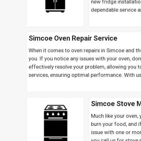
new fridge installati
dependable service a
Simcoe Oven Repair
Service
When it comes to oven repairs in Simcoe and the 
you. If you notice any issues with your oven, don’
effectively resolve your problem, allowing you t
services, ensuring optimal performance. With us
Simcoe Stove M
Much like your oven, 
burn your food, and if
issue with one or mor
you call us for stove