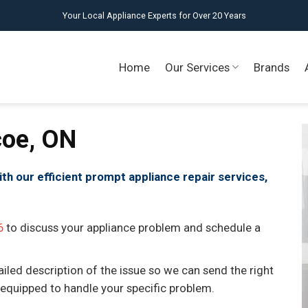
Your Local Appliance Experts for Over 20 Years
Home
Our Services
Brands
coe, ON
ith our efficient prompt appliance repair services,
6
to discuss your appliance problem and schedule a
ailed description of the issue so we can send the right
 equipped to handle your specific problem.