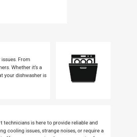
y issues. From
ers. Whether it’s a
at your dishwasher is
 technicians is here to provide reliable and
cing cooling issues, strange noises, or require a