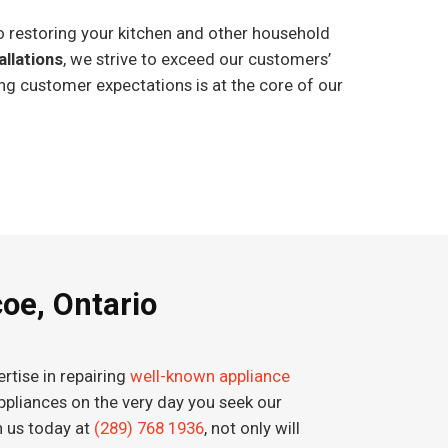
o restoring your kitchen and other household
allations
, we strive to exceed our customers’
ng customer expectations is at the core of our
coe, Ontario
rtise in repairing
well-known appliance
 appliances on the very day you seek our
h us today at
(289) 768 1936
, not only will