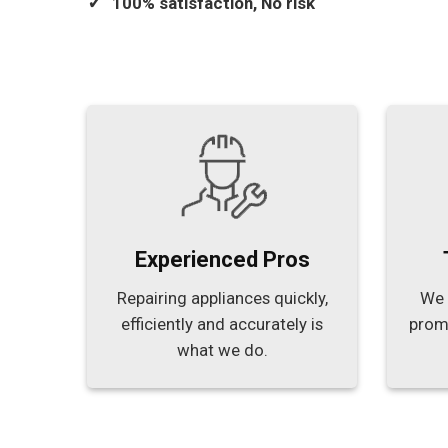
100% satisfaction, No risk
Experienced Pros
Repairing appliances quickly,
We 
efficiently and accurately is
prom
what we do.