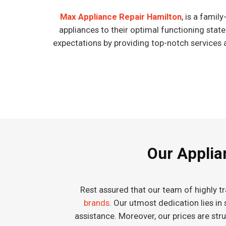
Max Appliance Repair Hamilton
, is a fami
appliances to their optimal functioning stat
expectations by providing top-notch services 
Our Applian
Rest assured that our team of highly tr
brands
. Our utmost dedication lies in
assistance. Moreover, our prices are st