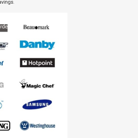
avings.