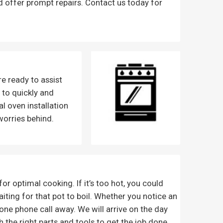
d offer prompt repairs. Contact us today for
e ready to assist
y to quickly and
l oven installation
worries behind.
r optimal cooking. If it’s too hot, you could
waiting for that pot to boil. Whether you notice an
one phone call away. We will arrive on the day
 the right parts and tools to get the job done,