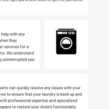
 help with any
when they
ir services for a
lems. We understand
g uninterrupted use.
erts can quickly resolve any issues with your
es to ensure that your laundry is back up and
 with professional expertise and specialized
pairs to restore your dryer’s functionality.