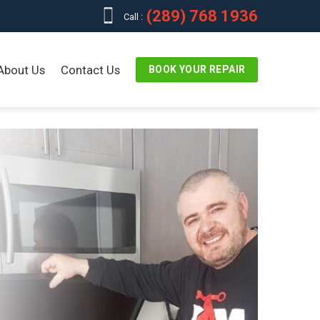
(289) 768 1936
Call :
About Us
Contact Us
BOOK YOUR REPAIR