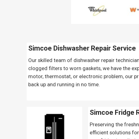
Simcoe Dishwasher Repair Service
Our skilled team of dishwasher repair technicia
clogged filters to worn gaskets, we have the exp
motor, thermostat, or electronic problem, our pr
back up and running in no time.
Simcoe Fridge 
Preserving the freshn
efficient solutions fo