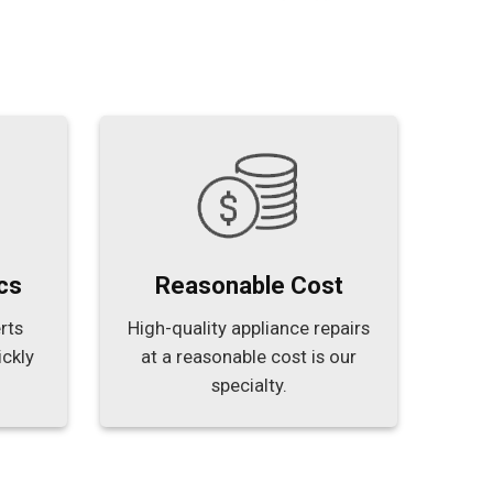
cs
Reasonable Cost
rts
High-quality appliance repairs
ickly
at a reasonable cost is our
specialty.