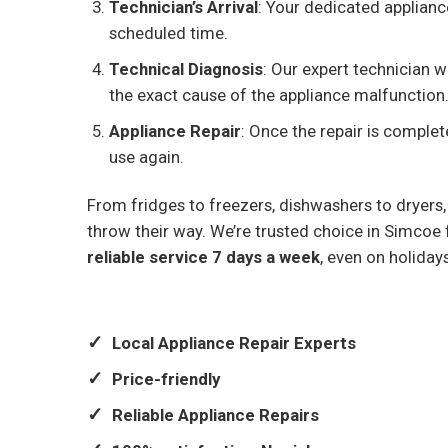
Technician’s Arrival
: Your dedicated appliance
scheduled time.
Technical Diagnosis
: Our expert technician w
the exact cause of the appliance malfunction
Appliance Repair
: Once the repair is complet
use again.
From fridges to freezers, dishwashers to dryers,
throw their way. We’re trusted choice in Simcoe f
reliable service 7 days a week
, even on holiday
Local Appliance Repair Experts
Price-friendly
Reliable Appliance Repairs