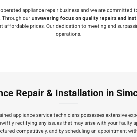
ly-operated appliance repair business and we are committed t
e. Through our
unwavering focus on quality repairs and inst
at affordable prices. Our dedication to meeting and surpassi
operations.
ce Repair & Installation in Sim
ained appliance service technicians possesses extensive expe
 swiftly rectifying any issues that may arise with your faulty
ructured competitively, and by scheduling an appointment wit