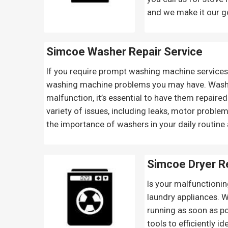
and we make it our goa
Simcoe Washer Repair Service
If you require prompt washing machine services i
washing machine problems you may have. Washers
malfunction, it’s essential to have them repaire
variety of issues, including leaks, motor probl
the importance of washers in your daily routine a
Simcoe Dryer Re
Is your malfunctionin
laundry appliances. 
running as soon as po
tools to efficiently i