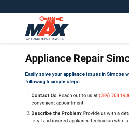
Skip
to
content
Appliance Repair Sim
Easily solve your appliance issues in Simcoe w
following 5 simple steps:
Contact Us
: Reach out to us at
(289) 768 193
convenient appointment.
Describe the Problem
: Provide us with a det
local and insured appliance technician who is