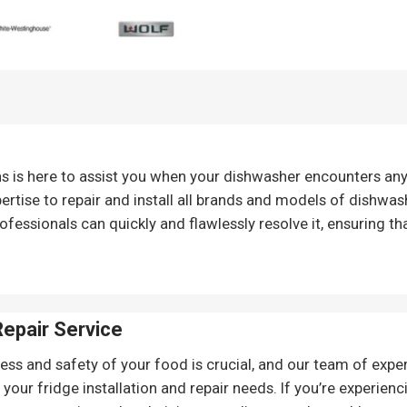
ns is here to assist you when your dishwasher encounters an
ertise to repair and install all brands and models of dishwash
ofessionals can quickly and flawlessly resolve it, ensuring th
Repair
Service
ess and safety of your food is crucial, and our team of expert
r your fridge installation and repair needs. If you’re experien