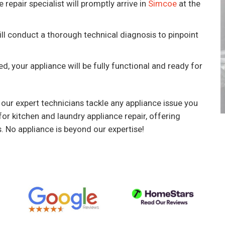
 repair specialist will promptly arrive in
Simcoe
at the
ill conduct a thorough technical diagnosis to pinpoint
.
ed, your appliance will be fully functional and ready for
 our expert technicians tackle any appliance issue you
or kitchen and laundry appliance repair, offering
s. No appliance is beyond our expertise!