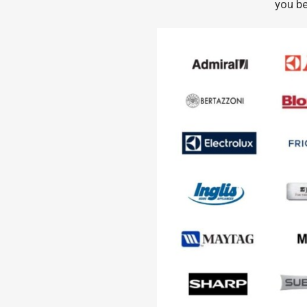
you be