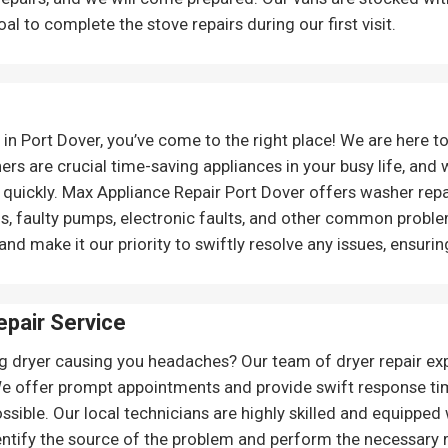
l to complete the stove repairs during our first visit.
n Port Dover, you’ve come to the right place! We are here to
 are crucial time-saving appliances in your busy life, and 
d quickly. Max Appliance Repair Port Dover offers washer repa
ems, faulty pumps, electronic faults, and other common prob
nd make it our priority to swiftly resolve any issues, ensurin
pair Service
g dryer causing you headaches? Our team of dryer repair exp
We offer prompt appointments and provide swift response tim
ssible. Our local technicians are highly skilled and equipped
dentify the source of the problem and perform the necessary re