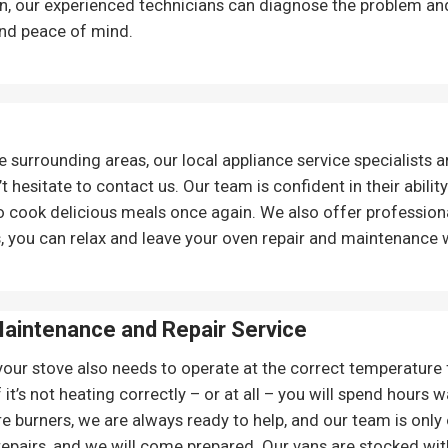
on, our experienced technicians can diagnose the problem an
nd peace of mind.
surrounding areas, our local appliance service specialists ar
t hesitate to contact us. Our team is confident in their abilit
o cook delicious meals once again. We also offer professiona
, you can relax and leave your oven repair and maintenance 
aintenance and Repair
Service
your stove also needs to operate at the correct temperature fo
 it’s not heating correctly – or at all – you will spend hours 
e burners, we are always ready to help, and our team is only 
 repairs, and we will come prepared. Our vans are stocked with