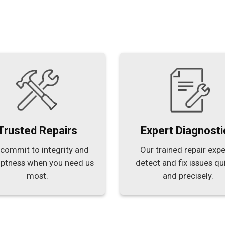
Trusted Repairs
Expert Diagnosti
commit to integrity and
Our trained repair expe
ptness when you need us
detect and fix issues qu
most.
and precisely.