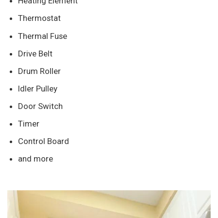
Heating Element
Thermostat
Thermal Fuse
Drive Belt
Drum Roller
Idler Pulley
Door Switch
Timer
Control Board
and more