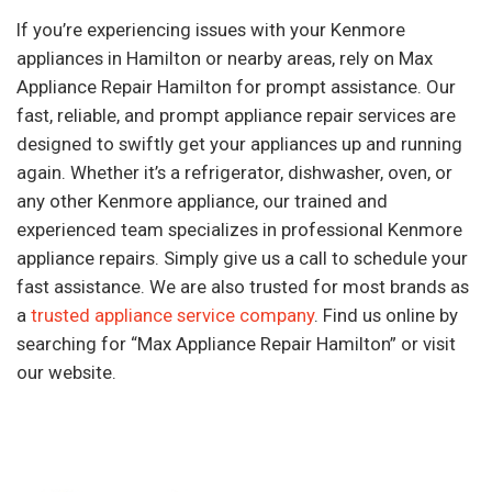
If you’re experiencing issues with your Kenmore
appliances in Hamilton or nearby areas, rely on Max
Appliance Repair Hamilton for prompt assistance. Our
fast, reliable, and prompt appliance repair services are
designed to swiftly get your appliances up and running
again. Whether it’s a refrigerator, dishwasher, oven, or
any other Kenmore appliance, our trained and
experienced team specializes in professional Kenmore
appliance repairs. Simply give us a call to schedule your
fast assistance. We are also trusted for most brands as
a
trusted appliance service company
. Find us online by
searching for “Max Appliance Repair Hamilton” or visit
our website.