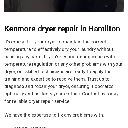
Kenmore dryer repair in Hamilton
It’s crucial for your dryer to maintain the correct
temperature to effectively dry your laundry without
causing any harm. If you’re encountering issues with
temperature regulation or any other problems with your
dryer, our skilled technicians are ready to apply their
training and expertise to resolve them. Trust us to
diagnose and repair your dryer, ensuring it operates
optimally and protects your clothes. Contact us today
for reliable dryer repair service.
We have the expertise to fix any problems with: