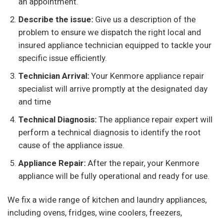
an appointment.
Describe the issue:
Give us a description of the
problem to ensure we dispatch the right local and
insured appliance technician equipped to tackle your
specific issue efficiently.
Technician Arrival:
Your Kenmore appliance repair
specialist will arrive promptly at the designated day
and time
Technical Diagnosis:
The appliance repair expert will
perform a technical diagnosis to identify the root
cause of the appliance issue.
Appliance Repair:
After the repair, your Kenmore
appliance will be fully operational and ready for use.
We fix a wide range of kitchen and laundry appliances,
including ovens, fridges, wine coolers, freezers,