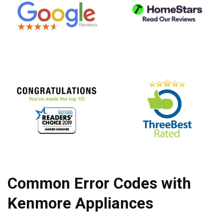
Common Error Codes with
Kenmore Appliances