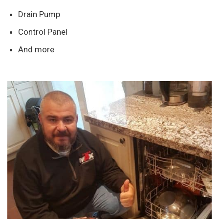
Drain Pump
Control Panel
And more