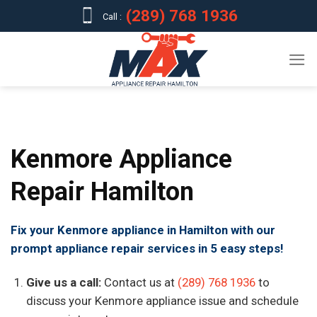
Skip
(289) 768 1936
Call :
to
content
Kenmore Appliance
Repair Hamilton
Fix your Kenmore appliance in Hamilton with our
prompt appliance repair services in 5 easy steps!
Give us a call:
Contact us at
(289) 768 1936
to
discuss your Kenmore appliance issue and schedule