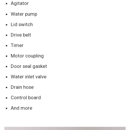
Agitator
Water pump
Lid switch
Drive belt
Timer
Motor coupling
Door seal gasket
Water inlet valve
Drain hose
Control board
And more