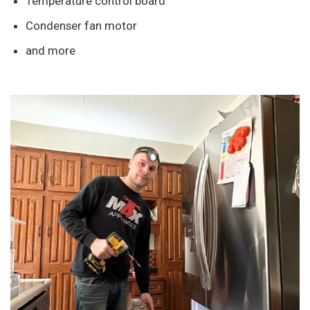
Temperature control board
Condenser fan motor
and more