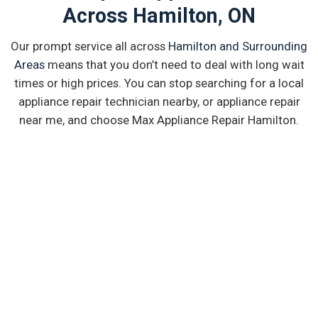
Across Hamilton, ON
Our prompt service all across
Hamilton and Surrounding
Areas
means that you don’t need to deal with long wait
times or high prices. You can stop searching for a local
appliance repair technician nearby, or appliance repair
near me, and choose Max Appliance Repair Hamilton.