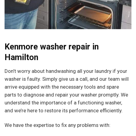
Kenmore washer repair in
Hamilton
Don’t worry about handwashing all your laundry if your
washer is faulty. Simply give us a call, and our team will
arrive equipped with the necessary tools and spare
parts to diagnose and repair your washer promptly. We
understand the importance of a functioning washer,
and we’re here to restore its performance efficiently.
We have the expertise to fix any problems with: