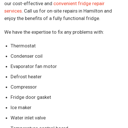
our cost-effective and
convenient fridge repair
services
. Call us for on-site repairs in Hamilton and
enjoy the benefits of a fully functional fridge.
We have the expertise to fix any problems with:
Thermostat
Condenser coil
Evaporator fan motor
Defrost heater
Compressor
Fridge door gasket
Ice maker
Water inlet valve