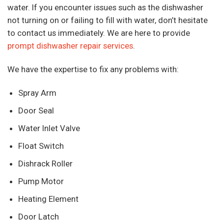
water. If you encounter issues such as the dishwasher
not turning on or failing to fill with water, don’t hesitate
to contact us immediately. We are here to provide
prompt dishwasher repair services
.
We have the expertise to fix any problems with:
Spray Arm
Door Seal
Water Inlet Valve
Float Switch
Dishrack Roller
Pump Motor
Heating Element
Door Latch