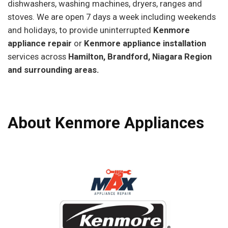
dishwashers, washing machines, dryers, ranges and
stoves. We are open 7 days a week including weekends
and holidays, to provide uninterrupted
Kenmore
appliance repair
or
Kenmore appliance installation
services across
Hamilton, Brandford, Niagara Region
and surrounding areas.
About Kenmore Appliances