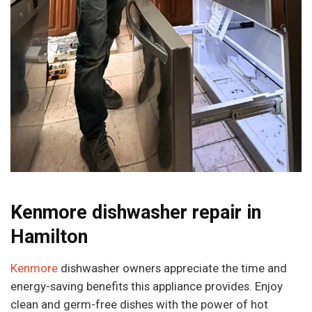
Kenmore dishwasher repair in
Hamilton
Kenmore
dishwasher owners appreciate the time and
energy-saving benefits this appliance provides. Enjoy
clean and germ-free dishes with the power of hot