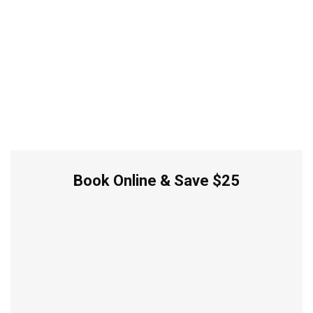
Book Online & Save $25