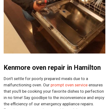
Kenmore oven repair in Hamilton
Don’t settle for poorly prepared meals due to a
malfunctioning oven. Our
prompt oven service
ensures
that you’ll be cooking your favorite dishes to perfection
in no time! Say goodbye to the inconvenience and enjoy
the efficiency of our emergency appliance repairs.