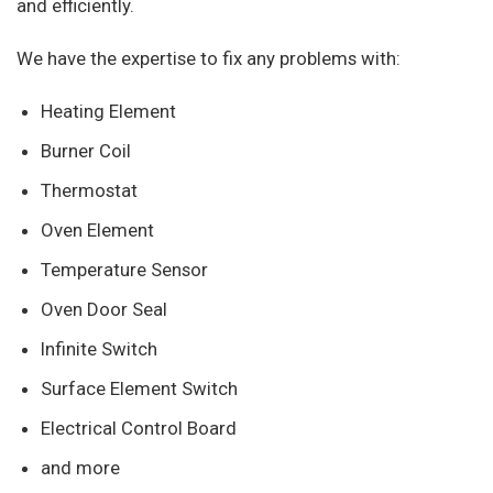
and efficiently.
We have the expertise to fix any problems with:
Heating Element
Burner Coil
Thermostat
Oven Element
Temperature Sensor
Oven Door Seal
Infinite Switch
Surface Element Switch
Electrical Control Board
and more