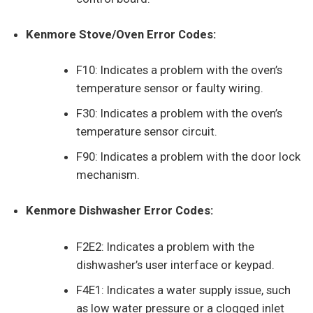
Kenmore Stove/Oven Error Codes:
F10: Indicates a problem with the oven’s
temperature sensor or faulty wiring.
F30: Indicates a problem with the oven’s
temperature sensor circuit.
F90: Indicates a problem with the door lock
mechanism.
Kenmore Dishwasher Error Codes:
F2E2: Indicates a problem with the
dishwasher’s user interface or keypad.
F4E1: Indicates a water supply issue, such
as low water pressure or a clogged inlet