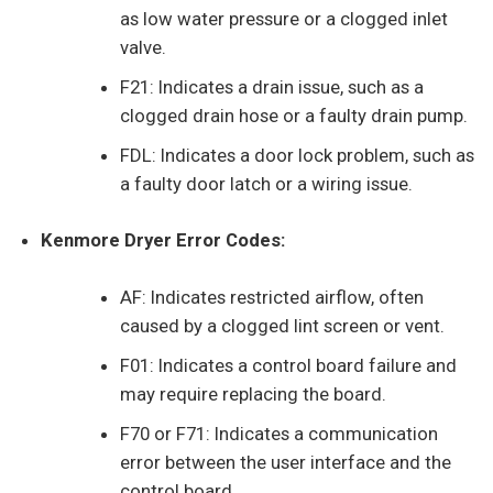
as low water pressure or a clogged inlet
valve.
F21: Indicates a drain issue, such as a
clogged drain hose or a faulty drain pump.
FDL: Indicates a door lock problem, such as
a faulty door latch or a wiring issue.
Kenmore Dryer Error Codes:
AF: Indicates restricted airflow, often
caused by a clogged lint screen or vent.
F01: Indicates a control board failure and
may require replacing the board.
F70 or F71: Indicates a communication
error between the user interface and the
control board.