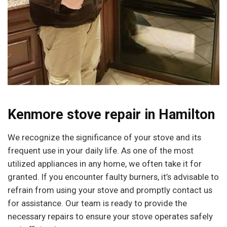
Kenmore stove repair in Hamilton
We recognize the significance of your stove and its
frequent use in your daily life. As one of the most
utilized appliances in any home, we often take it for
granted. If you encounter faulty burners, it’s advisable to
refrain from using your stove and promptly contact us
for assistance. Our team is ready to provide the
necessary repairs to ensure your stove operates safely