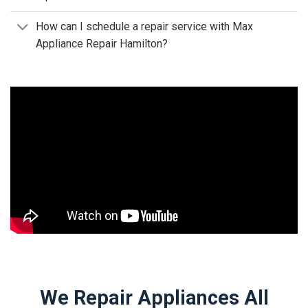
How can I schedule a repair service with Max
Appliance Repair Hamilton?
We Repair Appliances All