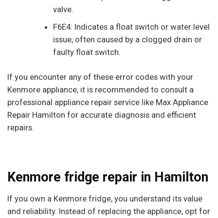
valve.
F6E4: Indicates a float switch or water level
issue, often caused by a clogged drain or
faulty float switch.
If you encounter any of these error codes with your
Kenmore appliance, it is recommended to consult a
professional appliance repair service like Max Appliance
Repair Hamilton for accurate diagnosis and efficient
repairs.
Kenmore fridge repair in Hamilton
If you own a Kenmore fridge, you understand its value
and reliability. Instead of replacing the appliance, opt for