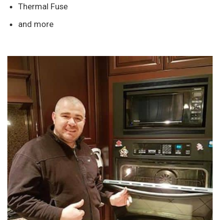
Thermal Fuse
and more