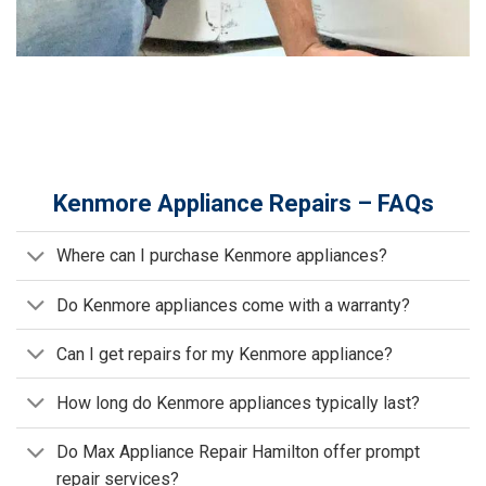
Kenmore Appliance Repairs – FAQs
Where can I purchase Kenmore appliances?
Do Kenmore appliances come with a warranty?
Can I get repairs for my Kenmore appliance?
How long do Kenmore appliances typically last?
Do Max Appliance Repair Hamilton offer prompt
repair services?