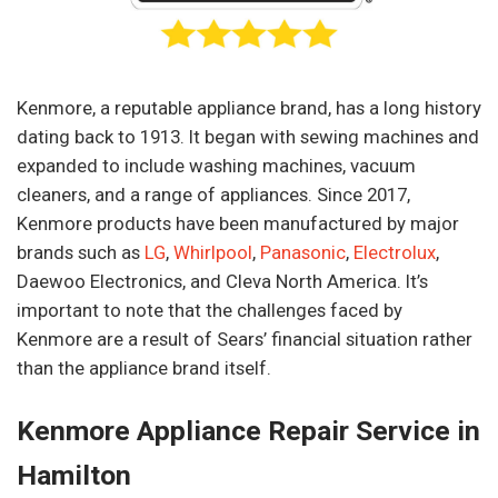
Kenmore, a reputable appliance brand, has a long history
dating back to 1913. It began with sewing machines and
expanded to include washing machines, vacuum
cleaners, and a range of appliances. Since 2017,
Kenmore products have been manufactured by major
brands such as
LG
,
Whirlpool
,
Panasonic
,
Electrolux
,
Daewoo Electronics, and Cleva North America. It’s
important to note that the challenges faced by
Kenmore are a result of Sears’ financial situation rather
than the appliance brand itself.
Kenmore Appliance Repair Service in
Hamilton