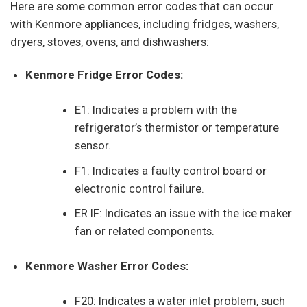
Here are some common error codes that can occur
with Kenmore appliances, including fridges, washers,
dryers, stoves, ovens, and dishwashers:
Kenmore Fridge Error Codes:
E1: Indicates a problem with the
refrigerator’s thermistor or temperature
sensor.
F1: Indicates a faulty control board or
electronic control failure.
ER IF: Indicates an issue with the ice maker
fan or related components.
Kenmore Washer Error Codes:
F20: Indicates a water inlet problem, such