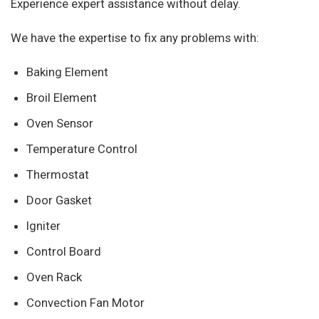
Experience expert assistance without delay.
We have the expertise to fix any problems with:
Baking Element
Broil Element
Oven Sensor
Temperature Control
Thermostat
Door Gasket
Igniter
Control Board
Oven Rack
Convection Fan Motor