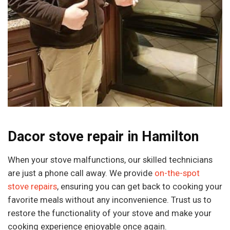
Dacor stove repair in Hamilton
When your stove malfunctions, our skilled technicians
are just a phone call away. We provide
on-the-spot
stove repairs
, ensuring you can get back to cooking your
favorite meals without any inconvenience. Trust us to
restore the functionality of your stove and make your
cooking experience enjoyable once again.