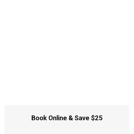
Book Online & Save $25