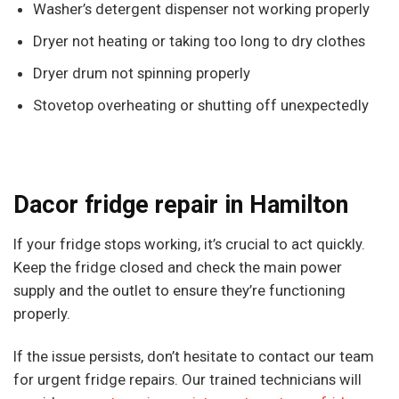
Washer’s detergent dispenser not working properly
Dryer not heating or taking too long to dry clothes
Dryer drum not spinning properly
Stovetop overheating or shutting off unexpectedly
Dacor fridge repair in Hamilton
If your fridge stops working, it’s crucial to act quickly.
Keep the fridge closed and check the main power
supply and the outlet to ensure they’re functioning
properly.
If the issue persists, don’t hesitate to contact our team
for urgent fridge repairs. Our trained technicians will