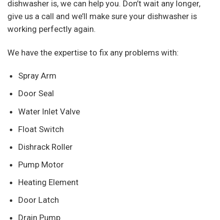
dishwasher is, we can help you. Don’t wait any longer,
give us a call and we’ll make sure your dishwasher is
working perfectly again.
We have the expertise to fix any problems with:
Spray Arm
Door Seal
Water Inlet Valve
Float Switch
Dishrack Roller
Pump Motor
Heating Element
Door Latch
Drain Pump