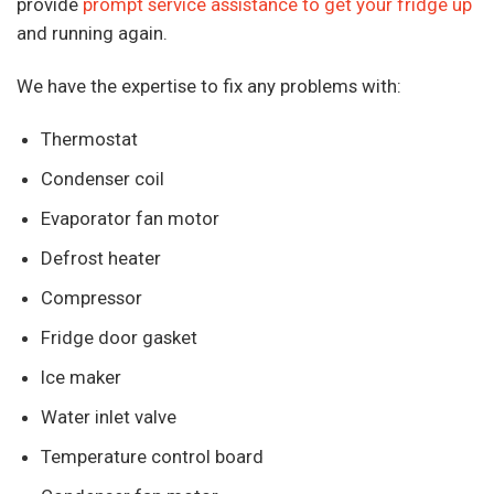
provide
prompt service assistance to get your fridge up
and running again.
We have the expertise to fix any problems with:
Thermostat
Condenser coil
Evaporator fan motor
Defrost heater
Compressor
Fridge door gasket
Ice maker
Water inlet valve
Temperature control board