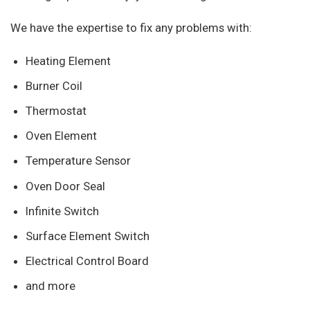
We have the expertise to fix any problems with:
Heating Element
Burner Coil
Thermostat
Oven Element
Temperature Sensor
Oven Door Seal
Infinite Switch
Surface Element Switch
Electrical Control Board
and more