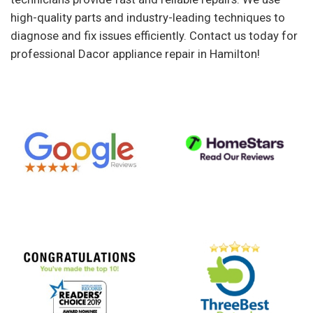
high-quality parts and industry-leading techniques to
diagnose and fix issues efficiently. Contact us today for
professional Dacor appliance repair in Hamilton!