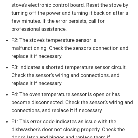
stove’s electronic control board. Reset the stove by
turning off the power and turning it back on after a
few minutes. If the error persists, call for
professional assistance.
F2: The stove’s temperature sensor is
malfunctioning. Check the sensor’s connection and
replace it if necessary.
F3: Indicates a shorted temperature sensor circuit.
Check the sensor’s wiring and connections, and
replace it if necessary.
F4: The oven temperature sensor is open or has
become disconnected. Check the sensor’s wiring and
connections, and replace it if necessary.
E1: This error code indicates an issue with the
dishwasher’s door not closing properly. Check the
door’s latch and hinges and replace them if