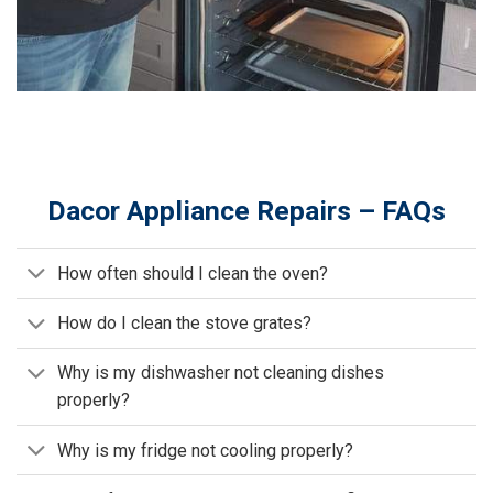
Dacor Appliance Repairs – FAQs
How often should I clean the oven?
How do I clean the stove grates?
Why is my dishwasher not cleaning dishes
properly?
Why is my fridge not cooling properly?