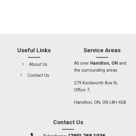
Useful Links
Service Areas
All over
Hamilton, ON
and
About Us
the surrounding areas
Contact Us
279 Kenilworth Ave N,
Office 7,
Hamilton, ON, ON L8H 4S8
Contact Us
(289) 768 1936