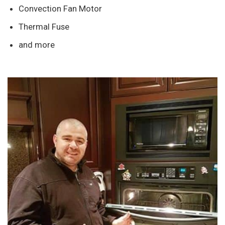
Convection Fan Motor
Thermal Fuse
and more