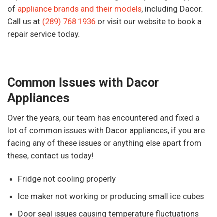
of
appliance brands and their models
, including Dacor.
Call us at
(289) 768 1936
or visit our website to book a
repair service today.
Common Issues with Dacor
Appliances
Over the years, our team has encountered and fixed a
lot of common issues with Dacor appliances, if you are
facing any of these issues or anything else apart from
these, contact us today!
Fridge not cooling properly
Ice maker not working or producing small ice cubes
Door seal issues causing temperature fluctuations