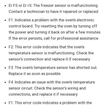
Er FS or Er rS: The freezer sensor is malfunctioning.
Contact a technician to have it repaired or replaced.
F1: Indicates a problem with the oven’s electronic
control board. Try resetting the oven by turning off
the power and turning it back on after a few minutes.
If the error persists, call for professional assistance.
F2: This error code indicates that the oven’s
temperature sensor is malfunctioning. Check the
sensor’s connection and replace it if necessary.
F3: The oven’s temperature sensor has shorted out.
Replace it as soon as possible.
F4: Indicates an issue with the oven’s temperature
sensor circuit. Check the sensor’s wiring and
connections, and replace it if necessary.
F1: This error code indicates a problem with the