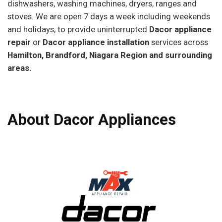
dishwashers, washing machines, dryers, ranges and
stoves. We are open 7 days a week including weekends
and holidays, to provide uninterrupted
Dacor appliance
repair
or
Dacor appliance installation
services across
Hamilton, Brandford, Niagara Region and surrounding
areas.
About Dacor Appliances