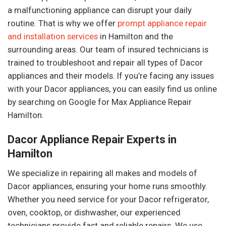
a malfunctioning appliance can disrupt your daily
routine. That is why we offer
prompt appliance repair
and installation services
in Hamilton and the
surrounding areas. Our team of insured technicians is
trained to troubleshoot and repair all types of Dacor
appliances and their models. If you’re facing any issues
with your Dacor appliances, you can easily find us online
by searching on Google for Max Appliance Repair
Hamilton.
Dacor Appliance Repair Experts in
Hamilton
We specialize in repairing all makes and models of
Dacor appliances, ensuring your home runs smoothly.
Whether you need service for your Dacor refrigerator,
oven, cooktop, or dishwasher, our experienced
technicians provide fast and reliable repairs. We use