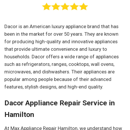
Dacor is an American luxury appliance brand that has
been in the market for over 50 years. They are known
for producing high-quality and innovative appliances
that provide ultimate convenience and luxury to
households. Dacor offers a wide range of appliances
such as refrigerators, ranges, cooktops, wall ovens,
microwaves, and dishwashers. Their appliances are
popular among people because of their advanced
features, stylish designs, and high-end quality.
Dacor Appliance Repair Service in
Hamilton
At Max Appliance Repair Hamilton, we understand how