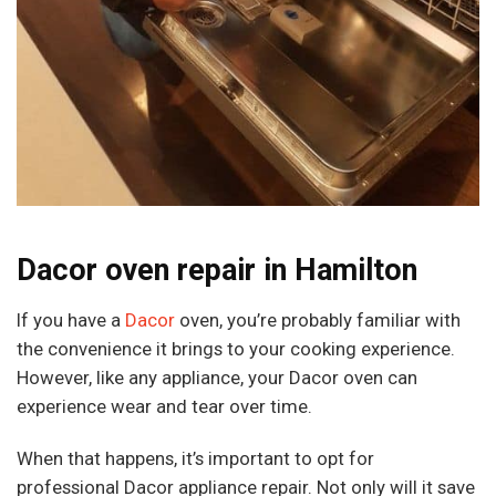
Dacor oven repair in Hamilton
If you have a
Dacor
oven, you’re probably familiar with
the convenience it brings to your cooking experience.
However, like any appliance, your Dacor oven can
experience wear and tear over time.
When that happens, it’s important to opt for
professional Dacor appliance repair. Not only will it save