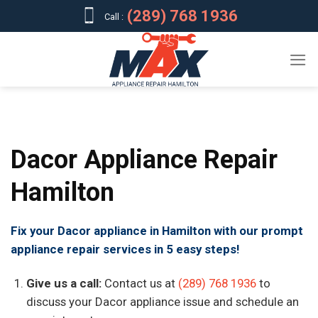
Skip
(289) 768 1936
Call :
to
content
Dacor Appliance Repair
Hamilton
Fix your Dacor appliance in Hamilton with our prompt
appliance repair services in 5 easy steps!
Give us a call:
Contact us at
(289) 768 1936
to
discuss your Dacor appliance issue and schedule an