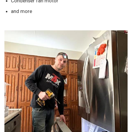
Condenser fan motor
and more