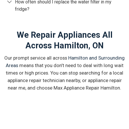
How often should I replace the water filter in my
fridge?
We Repair Appliances All
Across Hamilton, ON
Our prompt service all across
Hamilton and Surrounding
Areas
means that you don’t need to deal with long wait
times or high prices. You can stop searching for a local
appliance repair technician nearby, or appliance repair
near me, and choose Max Appliance Repair Hamilton.