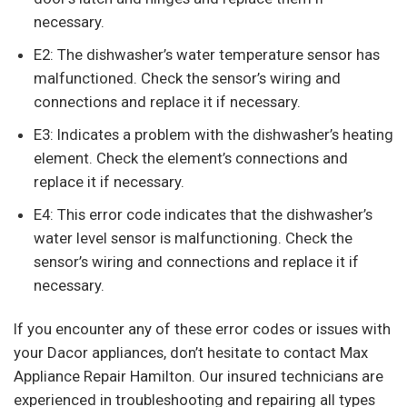
necessary.
E2: The dishwasher’s water temperature sensor has
malfunctioned. Check the sensor’s wiring and
connections and replace it if necessary.
E3: Indicates a problem with the dishwasher’s heating
element. Check the element’s connections and
replace it if necessary.
E4: This error code indicates that the dishwasher’s
water level sensor is malfunctioning. Check the
sensor’s wiring and connections and replace it if
necessary.
If you encounter any of these error codes or issues with
your Dacor appliances, don’t hesitate to contact Max
Appliance Repair Hamilton. Our insured technicians are
experienced in troubleshooting and repairing all types