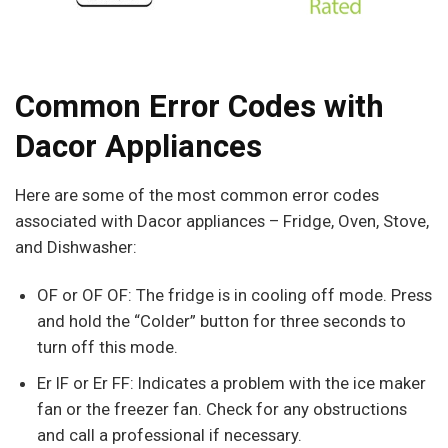
Common Error Codes with
Dacor Appliances
Here are some of the most common error codes
associated with Dacor appliances – Fridge, Oven, Stove,
and Dishwasher:
OF or OF OF: The fridge is in cooling off mode. Press
and hold the “Colder” button for three seconds to
turn off this mode.
Er IF or Er FF: Indicates a problem with the ice maker
fan or the freezer fan. Check for any obstructions
and call a professional if necessary.