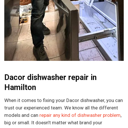
Dacor dishwasher repair in
Hamilton
When it comes to fixing your Dacor dishwasher, you can
trust our experienced team. We know all the different
models and can
repair any kind of dishwasher problem
,
big or small. It doesn’t matter what brand your