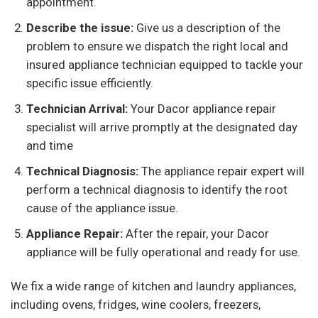
appointment.
Describe the issue:
Give us a description of the
problem to ensure we dispatch the right local and
insured appliance technician equipped to tackle your
specific issue efficiently.
Technician Arrival:
Your Dacor appliance repair
specialist will arrive promptly at the designated day
and time
Technical Diagnosis:
The appliance repair expert will
perform a technical diagnosis to identify the root
cause of the appliance issue.
Appliance Repair:
After the repair, your Dacor
appliance will be fully operational and ready for use.
We fix a wide range of kitchen and laundry appliances,
including ovens, fridges, wine coolers, freezers,