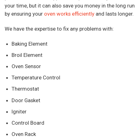
your time, but it can also save you money in the long run
by ensuring your
oven works efficiently
and lasts longer.
We have the expertise to fix any problems with:
Baking Element
Broil Element
Oven Sensor
Temperature Control
Thermostat
Door Gasket
Igniter
Control Board
Oven Rack