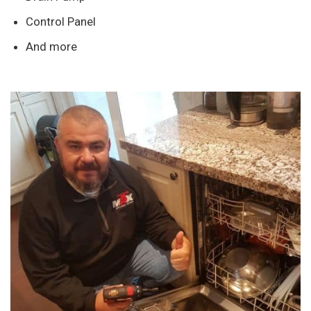
Control Panel
And more