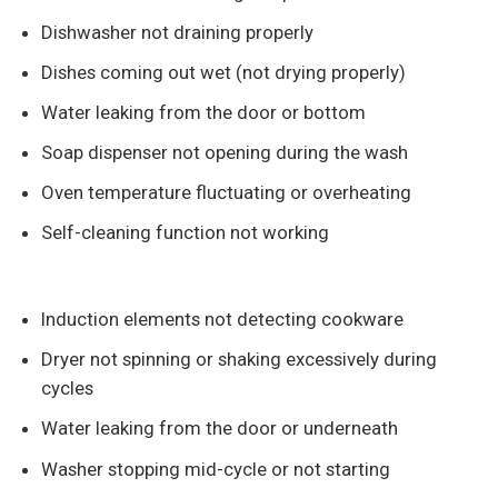
Dishwasher not draining properly
Dishes coming out wet (not drying properly)
Water leaking from the door or bottom
Soap dispenser not opening during the wash
Oven temperature fluctuating or overheating
Self-cleaning function not working
Induction elements not detecting cookware
Dryer not spinning or shaking excessively during
cycles
Water leaking from the door or underneath
Washer stopping mid-cycle or not starting