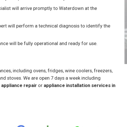
ialist will arrive promptly to Waterdown at the
ert will perform a technical diagnosis to identify the
ance will be fully operational and ready for use.
nces, including ovens, fridges, wine coolers, freezers,
and stoves. We are open 7 days a week including
appliance repair
or
appliance installation services in