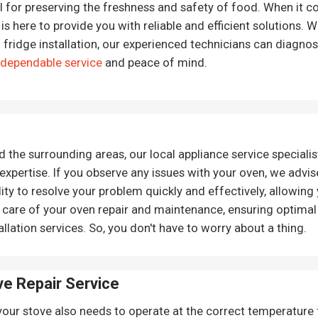
al for preserving the freshness and safety of food. When it co
is here to provide you with reliable and efficient solutions. 
 fridge installation, our experienced technicians can diagno
 dependable service
and peace of mind.
he surrounding areas, our local appliance service specialist
expertise. If you observe any issues with your oven, we advis
lity to resolve your problem quickly and effectively, allowing
 care of your oven repair and maintenance, ensuring optimal
llation services. So, you don't have to worry about a thing.
ve Repair
Service
your stove also needs to operate at the correct temperature fo