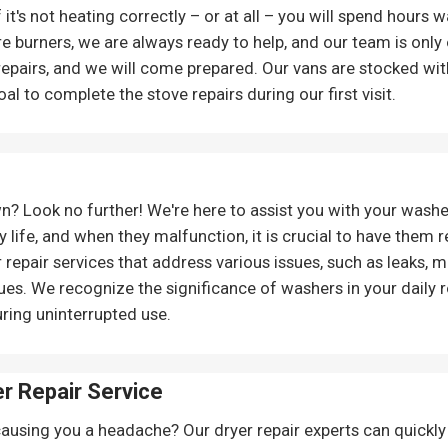
 it's not heating correctly – or at all – you will spend hours 
e burners, we are always ready to help, and our team is only 
 repairs, and we will come prepared. Our vans are stocked with
l to complete the stove repairs during our first visit.
? Look no further! We're here to assist you with your wash
y life, and when they malfunction, it is crucial to have them 
pair services that address various issues, such as leaks, m
es. We recognize the significance of washers in your daily 
uring uninterrupted use.
r Repair Service
causing you a headache? Our dryer repair experts can quickly