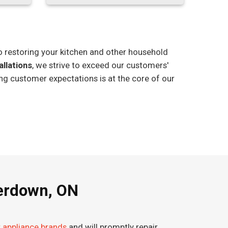
o restoring your kitchen and other household
allations
, we strive to exceed our customers'
ng customer expectations is at the core of our
terdown, ON
r appliance brands
and will promptly repair