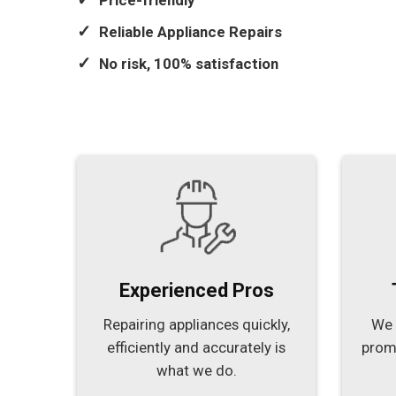
Price-friendly
Reliable Appliance Repairs
No risk, 100% satisfaction
Experienced Pros
Repairing appliances quickly,
We 
efficiently and accurately is
prom
what we do.