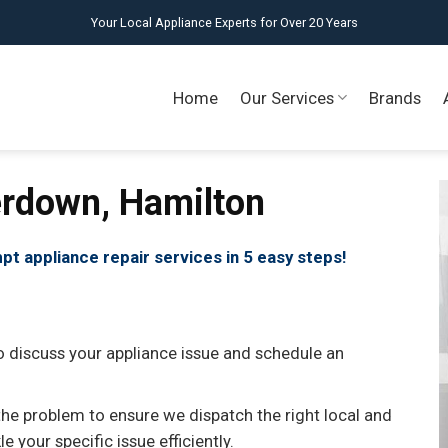
Your Local Appliance Experts for Over 20 Years
Home
Our Services
Brands
erdown, Hamilton
pt appliance repair services in 5 easy steps!
o discuss your appliance issue and schedule an
the problem to ensure we dispatch the right local and
 your specific issue efficiently.