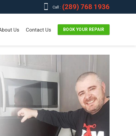
(289) 768 1936
Call :
About Us
Contact Us
BOOK YOUR REPAIR