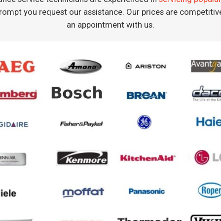
rompt you request our assistance. Our prices are competiti
an appointment with us.