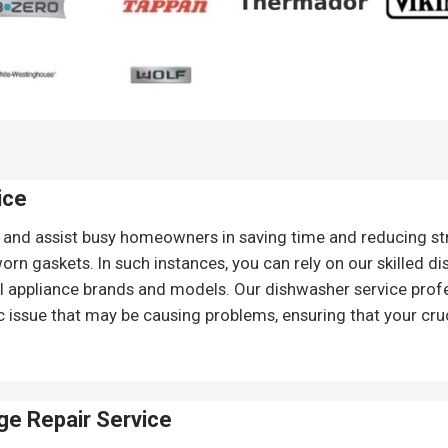
ice
and assist busy homeowners in saving time and reducing st
rn gaskets. In such instances, you can rely on our skilled d
all appliance brands and models. Our dishwasher service prof
c issue that may be causing problems, ensuring that your cruc
ge Repair
Service