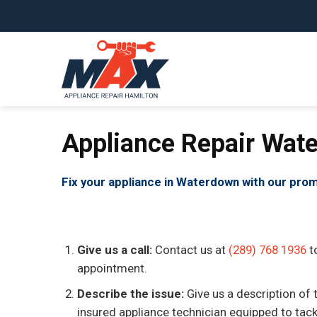
Skip
to
content
Appliance Repair Wat
Fix your appliance in Waterdown with our prom
Give us a call:
Contact us at
(289) 768 1936
t
appointment.
Describe the issue:
Give us a description of 
insured appliance technician equipped to tackle