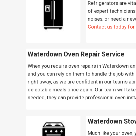
Refrigerators are vit
of expert technicians 
noises, or need a new
Contact us today for
Waterdown Oven Repair
Service
When you require oven repairs in Waterdown and t
and you can rely on them to handle the job with 
right away, as we are confident in our team's abi
delectable meals once again. Our team will take
needed, they can provide professional oven insta
Waterdown Sto
Much like your oven, 