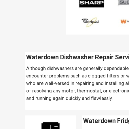
Waterdown Dishwasher Repair Serv
Although dishwashers are generally dependable 
encounter problems such as clogged filters or wo
who are well-versed in repairing and installing 
of resolving any motor, thermostat, or electroni
and running again quickly and flawlessly.
Waterdown Frid