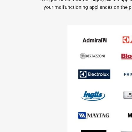
your malfunctioning appliances on the p