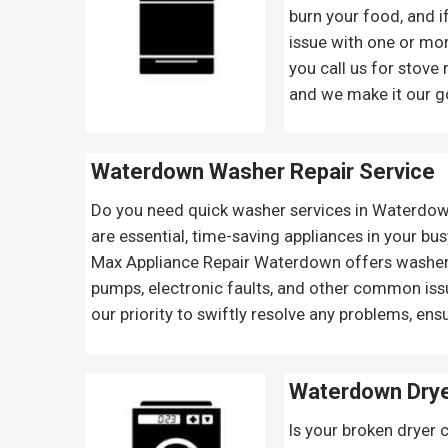
burn your food, and if
issue with one or mor
you call us for stove
and we make it our goa
Waterdown Washer Repair Service
Do you need quick washer services in Waterdown
are essential, time-saving appliances in your bus
Max Appliance Repair Waterdown offers washer re
pumps, electronic faults, and other common issu
our priority to swiftly resolve any problems, ens
Waterdown Drye
Is your broken dryer 