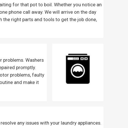
waiting for that pot to boil. Whether you notice an
one phone call away. We will arrive on the day
 the right parts and tools to get the job done,
er problems. Washers
repaired promptly.
otor problems, faulty
routine and make it
 resolve any issues with your laundry appliances.