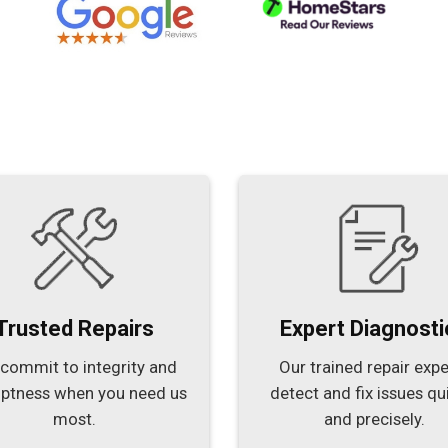
Trusted Repairs
Expert Diagnosti
commit to integrity and
Our trained repair expe
ptness when you need us
detect and fix issues qu
most.
and precisely.