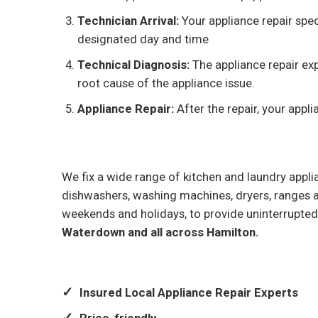
Technician Arrival:
Your appliance repair spec
designated day and time
Technical Diagnosis:
The appliance repair exp
root cause of the appliance issue.
Appliance Repair:
After the repair, your appli
We fix a wide range of kitchen and laundry applia
dishwashers, washing machines, dryers, ranges 
weekends and holidays, to provide uninterrupted
Waterdown and all across Hamilton.
Insured Local Appliance Repair Experts