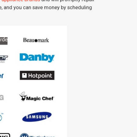
ve, and you can save money by scheduling