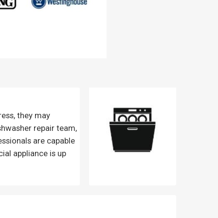
ress, they may
ishwasher repair team,
essionals are capable
ial appliance is up