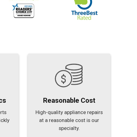
cs
Reasonable Cost
rts
High-quality appliance repairs
ickly
at a reasonable cost is our
specialty.