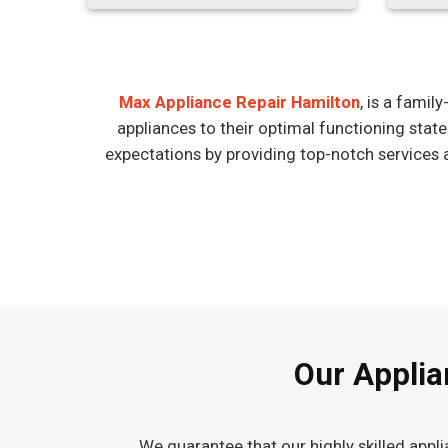
Max Appliance Repair Hamilton
, is a fami
appliances to their optimal functioning stat
expectations by providing top-notch services 
Our Applia
We guarantee that our highly skilled appl