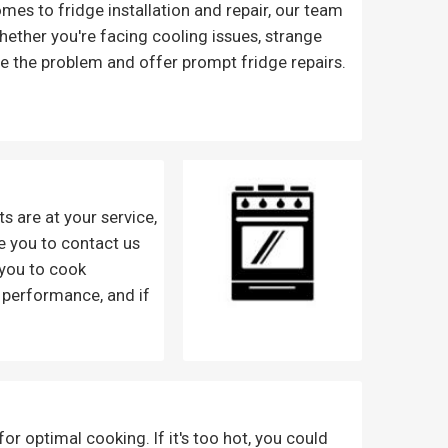
mes to fridge installation and repair, our team
Whether you're facing cooling issues, strange
se the problem and offer prompt fridge repairs.
s are at your service,
e you to contact us
 you to cook
 performance, and if
r optimal cooking. If it's too hot, you could