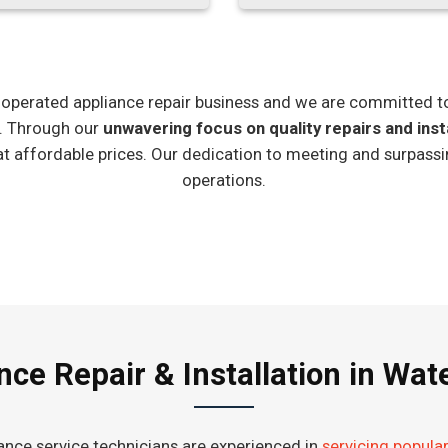
ly-operated appliance repair business and we are committed t
e. Through our
unwavering focus on quality repairs and inst
at affordable prices. Our dedication to meeting and surpassi
operations.
nce Repair & Installation in Wa
iance service technicians are experienced in
servicing popula