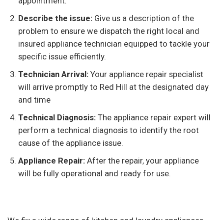
appointment.
Describe the issue:
Give us a description of the
problem to ensure we dispatch the right local and
insured appliance technician equipped to tackle your
specific issue efficiently.
Technician Arrival:
Your appliance repair specialist
will arrive promptly to Red Hill at the designated day
and time
Technical Diagnosis:
The appliance repair expert will
perform a technical diagnosis to identify the root
cause of the appliance issue.
Appliance Repair:
After the repair, your appliance
will be fully operational and ready for use.