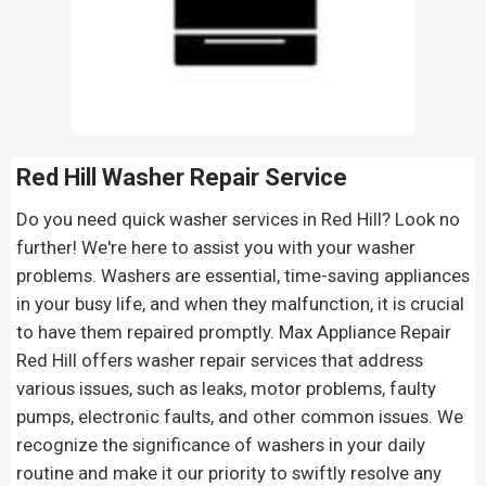
Red Hill Washer Repair Service
Do you need quick washer services in Red Hill? Look no
further! We're here to assist you with your washer
problems. Washers are essential, time-saving appliances
in your busy life, and when they malfunction, it is crucial
to have them repaired promptly. Max Appliance Repair
Red Hill offers washer repair services that address
various issues, such as leaks, motor problems, faulty
pumps, electronic faults, and other common issues. We
recognize the significance of washers in your daily
routine and make it our priority to swiftly resolve any