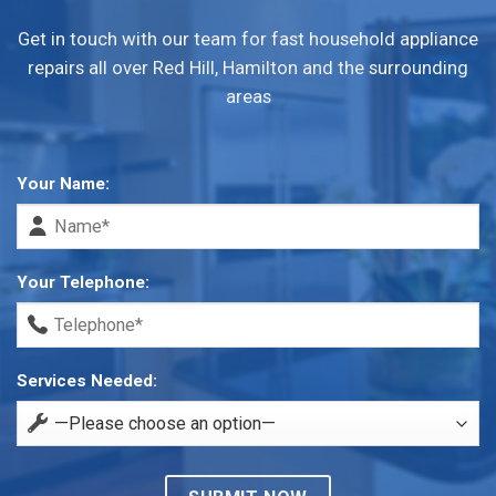
Get in touch with our team for fast household appliance
repairs all over Red Hill, Hamilton and the surrounding
areas
Your Name:
Your Telephone:
Services Needed: