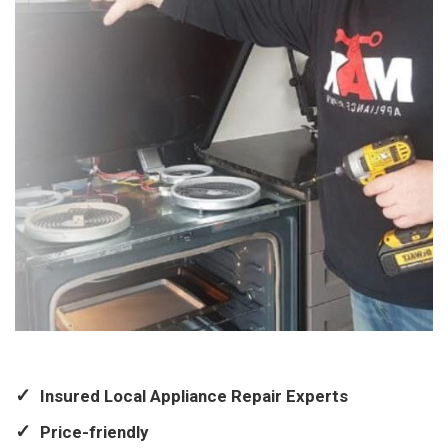
Insured Local Appliance Repair Experts
Price-friendly