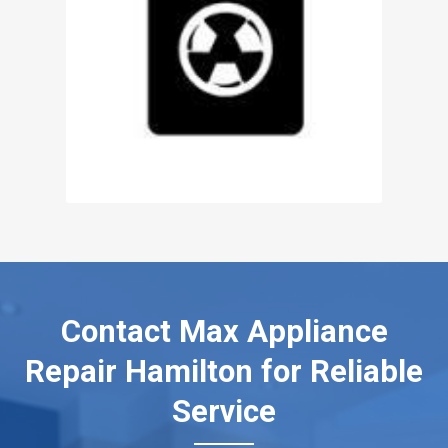
Contact Max Appliance
Repair Hamilton for Reliable
Service