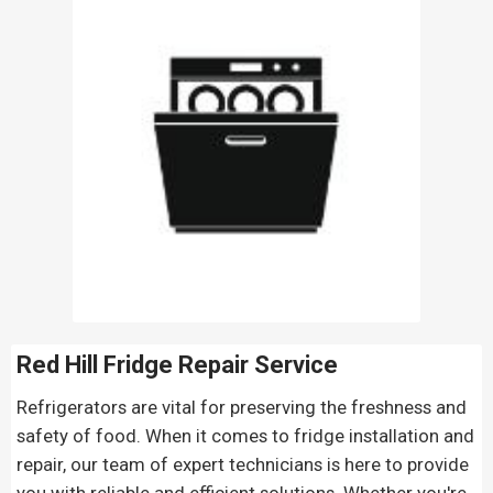
Red Hill Fridge Repair
Service
Refrigerators are vital for preserving the freshness and
safety of food. When it comes to fridge installation and
repair, our team of expert technicians is here to provide
you with reliable and efficient solutions. Whether you're