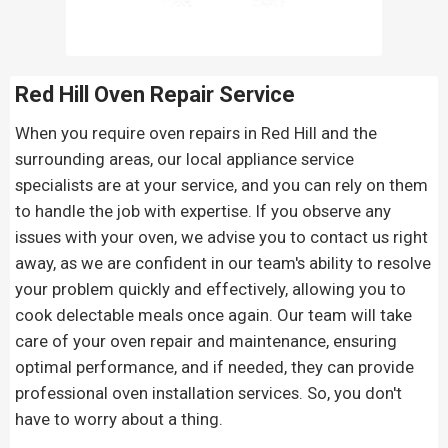
Red Hill Oven Repair
Service
When you require oven repairs in Red Hill and the
surrounding areas, our local appliance service
specialists are at your service, and you can rely on them
to handle the job with expertise. If you observe any
issues with your oven, we advise you to contact us right
away, as we are confident in our team's ability to resolve
your problem quickly and effectively, allowing you to
cook delectable meals once again. Our team will take
care of your oven repair and maintenance, ensuring
optimal performance, and if needed, they can provide
professional oven installation services. So, you don't
have to worry about a thing.