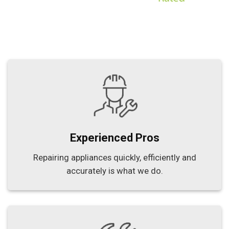
Experienced Pros
Repairing appliances quickly, efficiently and
accurately is what we do.