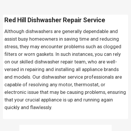
Red Hill Dishwasher Repair Service
Although dishwashers are generally dependable and
assist busy homeowners in saving time and reducing
stress, they may encounter problems such as clogged
filters or worn gaskets. In such instances, you can rely
on our skilled dishwasher repair team, who are well-
versed in repairing and installing all appliance brands
and models. Our dishwasher service professionals are
capable of resolving any motor, thermostat, or
electronic issue that may be causing problems, ensuring
that your crucial appliance is up and running again
quickly and flawlessly.