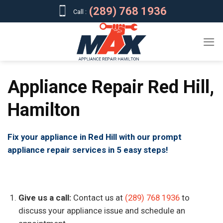
Skip
(289) 768 1936
Call :
to
content
Appliance Repair Red Hill,
Hamilton
Fix your appliance in Red Hill with our prompt
appliance repair services in 5 easy steps!
Give us a call:
Contact us at
(289) 768 1936
to
discuss your appliance issue and schedule an