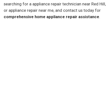
searching for a appliance repair technician near Red Hill,
or appliance repair near me, and contact us today for
comprehensive home appliance repair assistance
.