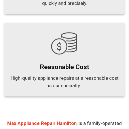
quickly and precisely.
Reasonable Cost
High-quality appliance repairs at a reasonable cost
is our specialty.
Max Appliance Repair Hamilton
, is a family-operated