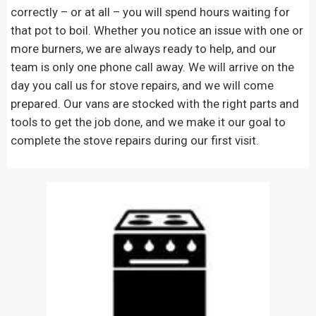
correctly – or at all – you will spend hours waiting for
that pot to boil. Whether you notice an issue with one or
more burners, we are always ready to help, and our
team is only one phone call away. We will arrive on the
day you call us for stove repairs, and we will come
prepared. Our vans are stocked with the right parts and
tools to get the job done, and we make it our goal to
complete the stove repairs during our first visit.