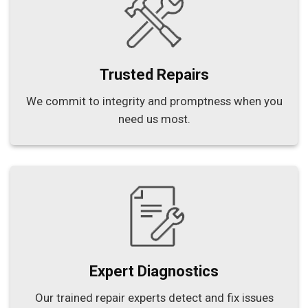
Trusted Repairs
We commit to integrity and promptness when you
need us most.
Expert Diagnostics
Our trained repair experts detect and fix issues