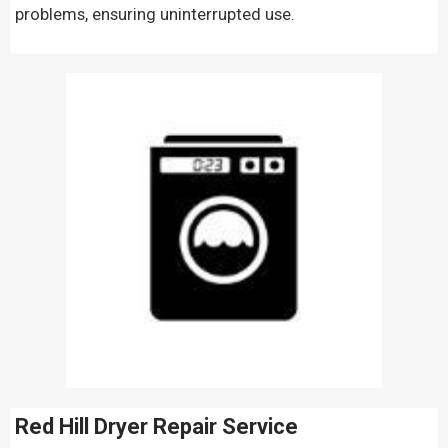
problems, ensuring uninterrupted use.
Red Hill Dryer Repair Service