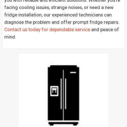
facing cooling issues, strange noises, or need a new
fridge installation, our experienced technicians can
diagnose the problem and offer prompt fridge repairs.
Contact us today for dependable service
and peace of
mind.