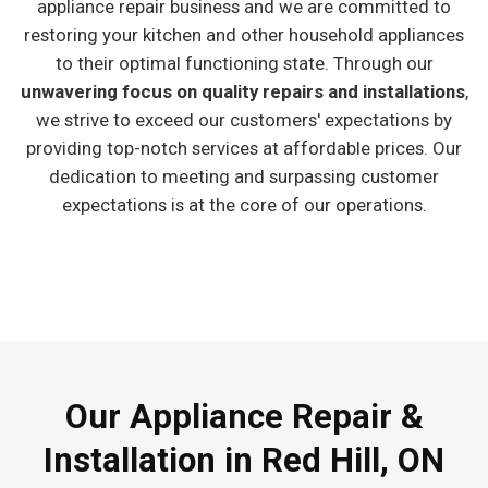
appliance repair business and we are committed to
restoring your kitchen and other household appliances
to their optimal functioning state. Through our
unwavering focus on quality repairs and installations
,
we strive to exceed our customers' expectations by
providing top-notch services at affordable prices. Our
dedication to meeting and surpassing customer
expectations is at the core of our operations.
Our Appliance Repair &
Installation in Red Hill, ON