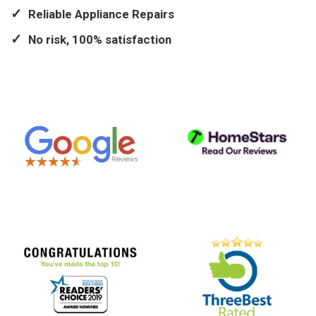
Reliable Appliance Repairs
No risk, 100% satisfaction