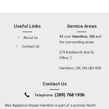
Useful Links
Service Areas
All over
Hamilton, ON
and
About Us
the surrounding areas
Contact Us
279 Kenilworth Ave N,
Office 7,
Hamilton, ON, ON L8H 4S8
Contact Us
(289) 768 1936
Telephone:
Max Appliance Repair Hamilton is part of a premier North