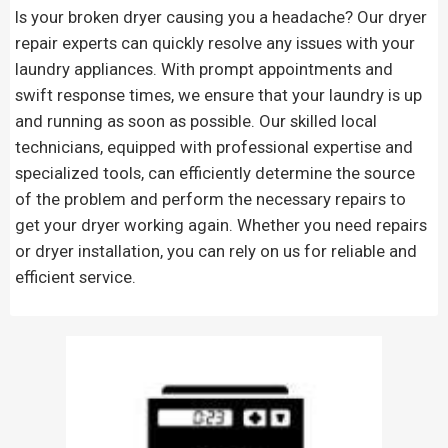
Is your broken dryer causing you a headache? Our dryer
repair experts can quickly resolve any issues with your
laundry appliances. With prompt appointments and
swift response times, we ensure that your laundry is up
and running as soon as possible. Our skilled local
technicians, equipped with professional expertise and
specialized tools, can efficiently determine the source
of the problem and perform the necessary repairs to
get your dryer working again. Whether you need repairs
or dryer installation, you can rely on us for reliable and
efficient service.