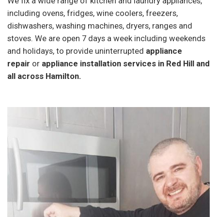
We fix a wide range of kitchen and laundry appliances,
including ovens, fridges, wine coolers, freezers,
dishwashers, washing machines, dryers, ranges and
stoves. We are open 7 days a week including weekends
and holidays, to provide uninterrupted
appliance
repair
or
appliance installation services in Red Hill and
all across Hamilton.