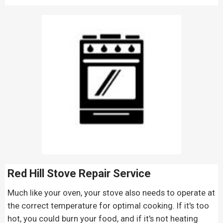
Red Hill Stove Repair
Service
Much like your oven, your stove also needs to operate at
the correct temperature for optimal cooking. If it's too
hot, you could burn your food, and if it's not heating