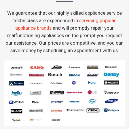
We guarantee that our highly skilled appliance service
technicians are experienced in
servicing popular
appliance brands
and will promptly repair your
malfunctioning appliances on the prompt you request
our assistance. Our prices are competitive, and you can
save money by scheduling an appointment with us.