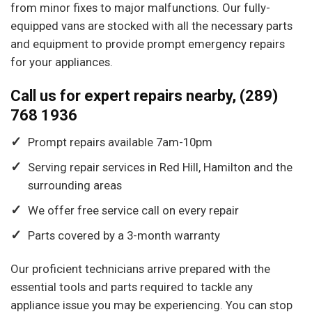
from minor fixes to major malfunctions. Our fully-
equipped vans are stocked with all the necessary parts
and equipment to provide prompt emergency repairs
for your appliances.
Call us for expert repairs nearby, (289)
768 1936
Prompt repairs available 7am-10pm
Serving repair services in Red Hill, Hamilton and the
surrounding areas
We offer free service call on every repair
Parts covered by a 3-month warranty
Our proficient technicians arrive prepared with the
essential tools and parts required to tackle any
appliance issue you may be experiencing. You can stop