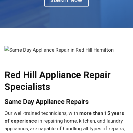
Red Hill Appliance Repair
Specialists
Same Day Appliance Repairs
Our well-trained technicians, with
more than 15 years
of experience
in repairing home, kitchen, and laundry
appliances, are capable of handling all types of repairs,