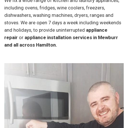
We fix a wide range of kitchen and laundry appliances,
including ovens, fridges, wine coolers, freezers,
dishwashers, washing machines, dryers, ranges and
stoves. We are open 7 days a week including weekends
and holidays, to provide uninterrupted
appliance
repair
or
appliance installation services in Mewburr
and all across Hamilton.