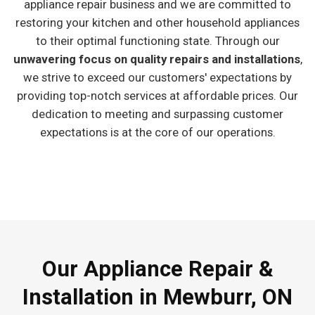
appliance repair business and we are committed to
restoring your kitchen and other household appliances
to their optimal functioning state. Through our
unwavering focus on quality repairs and installations
,
we strive to exceed our customers' expectations by
providing top-notch services at affordable prices. Our
dedication to meeting and surpassing customer
expectations is at the core of our operations.
Our Appliance Repair &
Installation in Mewburr, ON