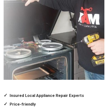
Insured Local Appliance Repair Experts
Price-friendly