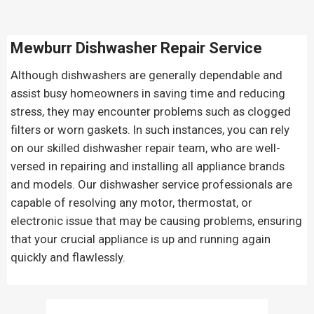
Mewburr Dishwasher Repair Service
Although dishwashers are generally dependable and
assist busy homeowners in saving time and reducing
stress, they may encounter problems such as clogged
filters or worn gaskets. In such instances, you can rely
on our skilled dishwasher repair team, who are well-
versed in repairing and installing all appliance brands
and models. Our dishwasher service professionals are
capable of resolving any motor, thermostat, or
electronic issue that may be causing problems, ensuring
that your crucial appliance is up and running again
quickly and flawlessly.