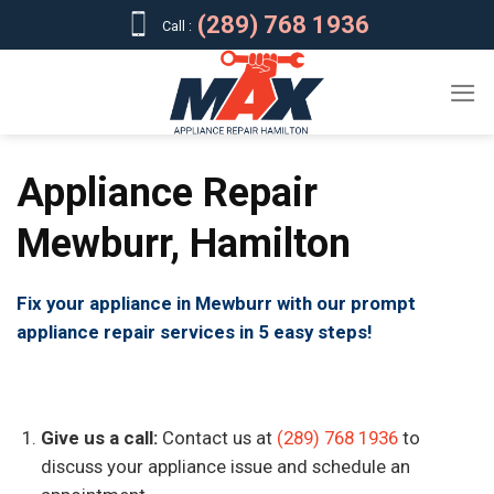
Skip
(289) 768 1936
Call :
to
content
Appliance Repair
Mewburr, Hamilton
Fix your appliance in Mewburr with our prompt
appliance repair services in 5 easy steps!
Give us a call:
Contact us at
(289) 768 1936
to
discuss your appliance issue and schedule an