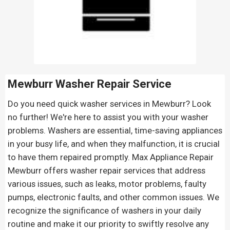
Mewburr Washer Repair Service
Do you need quick washer services in Mewburr? Look
no further! We're here to assist you with your washer
problems. Washers are essential, time-saving appliances
in your busy life, and when they malfunction, it is crucial
to have them repaired promptly. Max Appliance Repair
Mewburr offers washer repair services that address
various issues, such as leaks, motor problems, faulty
pumps, electronic faults, and other common issues. We
recognize the significance of washers in your daily
routine and make it our priority to swiftly resolve any