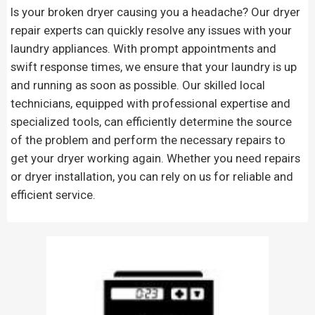
Is your broken dryer causing you a headache? Our dryer
repair experts can quickly resolve any issues with your
laundry appliances. With prompt appointments and
swift response times, we ensure that your laundry is up
and running as soon as possible. Our skilled local
technicians, equipped with professional expertise and
specialized tools, can efficiently determine the source
of the problem and perform the necessary repairs to
get your dryer working again. Whether you need repairs
or dryer installation, you can rely on us for reliable and
efficient service.