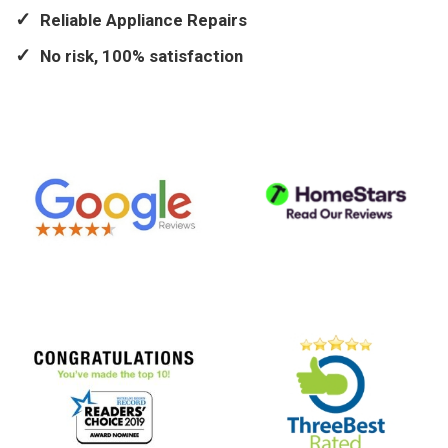
Reliable Appliance Repairs
No risk, 100% satisfaction