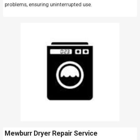
problems, ensuring uninterrupted use.
Mewburr Dryer Repair Service