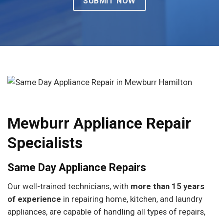
Mewburr Appliance Repair
Specialists
Same Day Appliance Repairs
Our well-trained technicians, with
more than 15 years
of experience
in repairing home, kitchen, and laundry
appliances, are capable of handling all types of repairs,