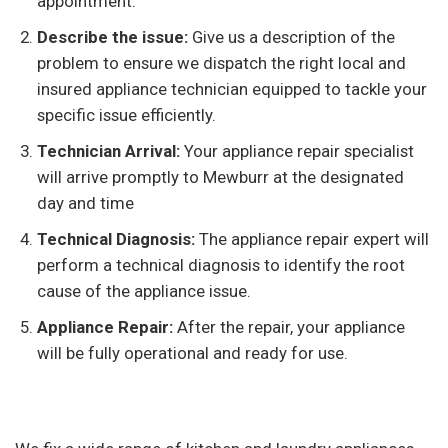
appointment.
Describe the issue:
Give us a description of the
problem to ensure we dispatch the right local and
insured appliance technician equipped to tackle your
specific issue efficiently.
Technician Arrival:
Your appliance repair specialist
will arrive promptly to Mewburr at the designated
day and time
Technical Diagnosis:
The appliance repair expert will
perform a technical diagnosis to identify the root
cause of the appliance issue.
Appliance Repair:
After the repair, your appliance
will be fully operational and ready for use.