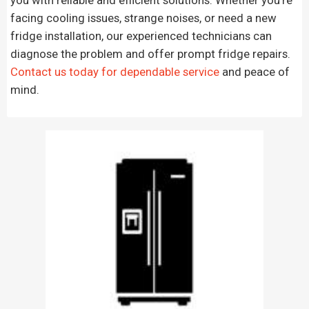
facing cooling issues, strange noises, or need a new
fridge installation, our experienced technicians can
diagnose the problem and offer prompt fridge repairs.
Contact us today for dependable service
and peace of
mind.