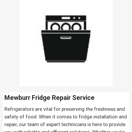
Mewburr Fridge Repair
Service
Refrigerators are vital for preserving the freshness and
safety of food. When it comes to fridge installation and
repair, our team of expert technicians is here to provide
you with reliable and efficient solutions. Whether you're