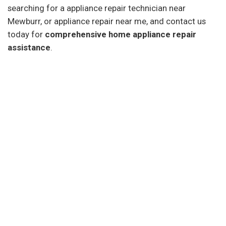
searching for a appliance repair technician near
Mewburr, or appliance repair near me, and contact us
today for
comprehensive home appliance repair
assistance
.