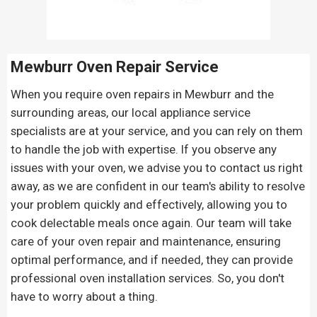
Mewburr Oven Repair
Service
When you require oven repairs in Mewburr and the
surrounding areas, our local appliance service
specialists are at your service, and you can rely on them
to handle the job with expertise. If you observe any
issues with your oven, we advise you to contact us right
away, as we are confident in our team's ability to resolve
your problem quickly and effectively, allowing you to
cook delectable meals once again. Our team will take
care of your oven repair and maintenance, ensuring
optimal performance, and if needed, they can provide
professional oven installation services. So, you don't
have to worry about a thing.