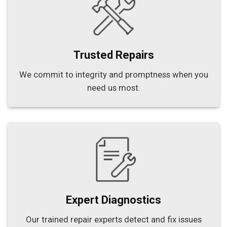
Trusted Repairs
We commit to integrity and promptness when you
need us most.
Expert Diagnostics
Our trained repair experts detect and fix issues