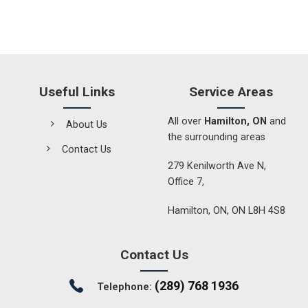
Useful Links
Service Areas
All over
Hamilton, ON
and
About Us
the surrounding areas
Contact Us
279 Kenilworth Ave N,
Office 7,
Hamilton, ON, ON L8H 4S8
Contact Us
(289) 768 1936
Telephone: