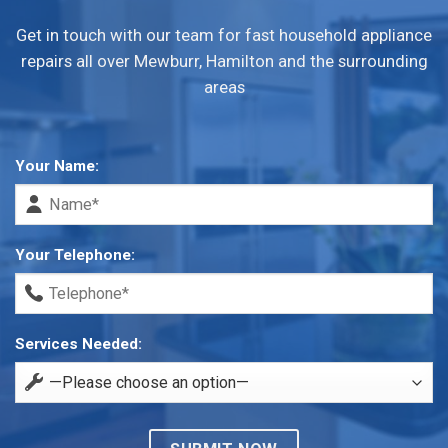
Get in touch with our team for fast household appliance
repairs all over Mewburr, Hamilton and the surrounding
areas
Your Name:
Your Telephone:
Services Needed: