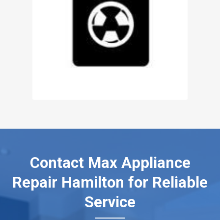
Contact Max Appliance
Repair Hamilton for Reliable
Service