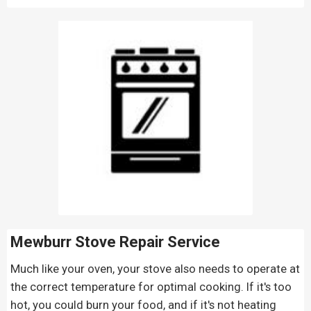
Mewburr Stove Repair
Service
Much like your oven, your stove also needs to operate at
the correct temperature for optimal cooking. If it's too
hot, you could burn your food, and if it's not heating