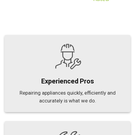
Experienced Pros
Repairing appliances quickly, efficiently and
accurately is what we do.