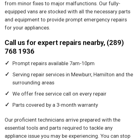
from minor fixes to major malfunctions. Our fully-
equipped vans are stocked with all the necessary parts
and equipment to provide prompt emergency repairs
for your appliances.
Call us for expert repairs nearby, (289)
768 1936
Prompt repairs available 7am-10pm
Serving repair services in Mewburr, Hamilton and the
surrounding areas
We offer free service call on every repair
Parts covered by a 3-month warranty
Our proficient technicians arrive prepared with the
essential tools and parts required to tackle any
appliance issue you may be experiencing. You can stop