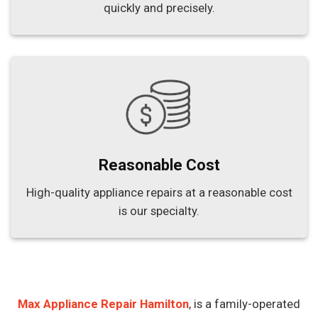
quickly and precisely.
Reasonable Cost
High-quality appliance repairs at a reasonable cost
is our specialty.
Max Appliance Repair Hamilton
, is a family-operated