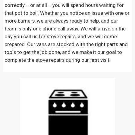
correctly – or at all – you will spend hours waiting for
that pot to boil. Whether you notice an issue with one or
more burners, we are always ready to help, and our
team is only one phone call away. We will arrive on the
day you call us for stove repairs, and we will come
prepared. Our vans are stocked with the right parts and
tools to get the job done, and we make it our goal to
complete the stove repairs during our first visit.