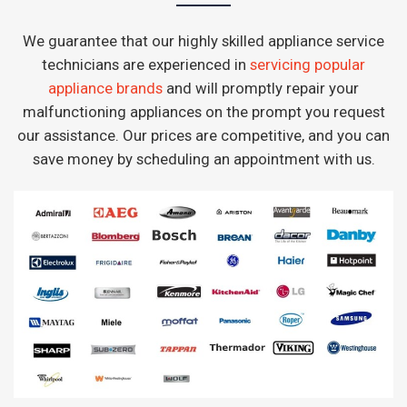
We guarantee that our highly skilled appliance service
technicians are experienced in
servicing popular
appliance brands
and will promptly repair your
malfunctioning appliances on the prompt you request
our assistance. Our prices are competitive, and you can
save money by scheduling an appointment with us.