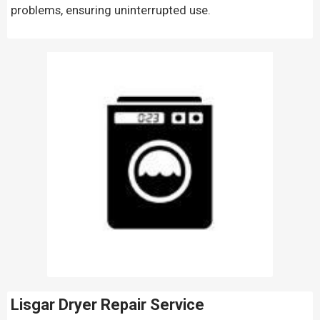
problems, ensuring uninterrupted use.
Lisgar Dryer Repair Service