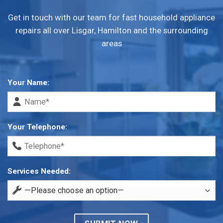
Get in touch with our team for fast household appliance
repairs all over Lisgar, Hamilton and the surrounding
areas
Your Name:
Your Telephone:
Services Needed: