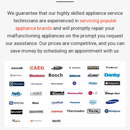
We guarantee that our highly skilled appliance service
technicians are experienced in
servicing popular
appliance brands
and will promptly repair your
malfunctioning appliances on the prompt you request
our assistance. Our prices are competitive, and you can
save money by scheduling an appointment with us.