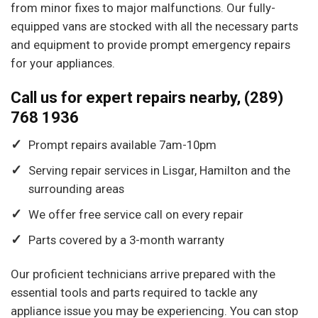
from minor fixes to major malfunctions. Our fully-
equipped vans are stocked with all the necessary parts
and equipment to provide prompt emergency repairs
for your appliances.
Call us for expert repairs nearby, (289)
768 1936
Prompt repairs available 7am-10pm
Serving repair services in Lisgar, Hamilton and the
surrounding areas
We offer free service call on every repair
Parts covered by a 3-month warranty
Our proficient technicians arrive prepared with the
essential tools and parts required to tackle any
appliance issue you may be experiencing. You can stop