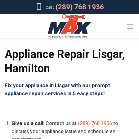
Skip
(289) 768 1936
Call :
to
content
Appliance Repair Lisgar,
Hamilton
Fix your appliance in Lisgar with our prompt
appliance repair services in 5 easy steps!
Give us a call:
Contact us at
(289) 768 1936
to
discuss your appliance issue and schedule an