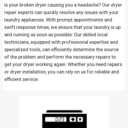
Is your broken dryer causing you a headache? Our dryer
repair experts can quickly resolve any issues with your
laundry appliances. With prompt appointments and
swift response times, we ensure that your laundry is up
and running as soon as possible. Our skilled local
technicians, equipped with professional expertise and
specialized tools, can efficiently determine the source
of the problem and perform the necessary repairs to
get your dryer working again. Whether you need repairs
or dryer installation, you can rely on us for reliable and
efficient service.