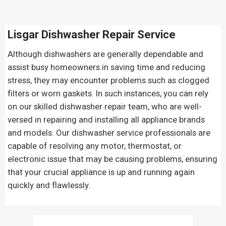
Lisgar Dishwasher Repair Service
Although dishwashers are generally dependable and
assist busy homeowners in saving time and reducing
stress, they may encounter problems such as clogged
filters or worn gaskets. In such instances, you can rely
on our skilled dishwasher repair team, who are well-
versed in repairing and installing all appliance brands
and models. Our dishwasher service professionals are
capable of resolving any motor, thermostat, or
electronic issue that may be causing problems, ensuring
that your crucial appliance is up and running again
quickly and flawlessly.