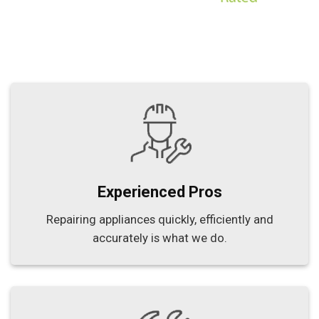
Experienced Pros
Repairing appliances quickly, efficiently and
accurately is what we do.