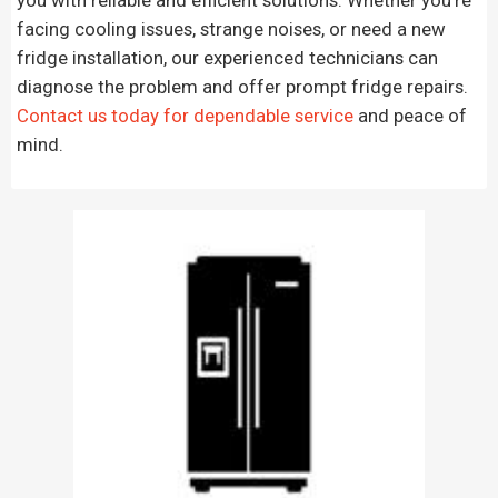
facing cooling issues, strange noises, or need a new
fridge installation, our experienced technicians can
diagnose the problem and offer prompt fridge repairs.
Contact us today for dependable service
and peace of
mind.