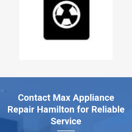
Contact Max Appliance
Repair Hamilton for Reliable
Service