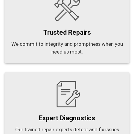
Trusted Repairs
We commit to integrity and promptness when you
need us most.
Expert Diagnostics
Our trained repair experts detect and fix issues