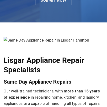
Lisgar Appliance Repair
Specialists
Same Day Appliance Repairs
Our well-trained technicians, with
more than 15 years
of experience
in repairing home, kitchen, and laundry
appliances, are capable of handling all types of repairs,