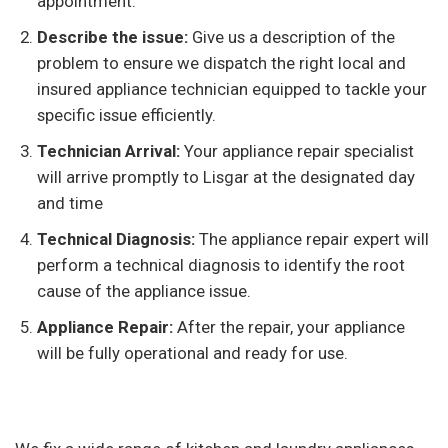
appointment.
Describe the issue:
Give us a description of the
problem to ensure we dispatch the right local and
insured appliance technician equipped to tackle your
specific issue efficiently.
Technician Arrival:
Your appliance repair specialist
will arrive promptly to Lisgar at the designated day
and time
Technical Diagnosis:
The appliance repair expert will
perform a technical diagnosis to identify the root
cause of the appliance issue.
Appliance Repair:
After the repair, your appliance
will be fully operational and ready for use.