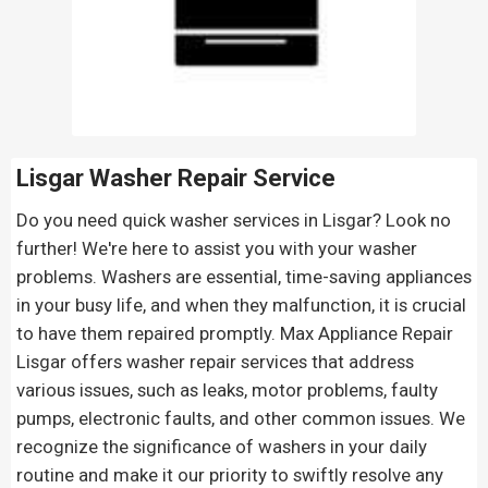
Lisgar Washer Repair Service
Do you need quick washer services in Lisgar? Look no
further! We're here to assist you with your washer
problems. Washers are essential, time-saving appliances
in your busy life, and when they malfunction, it is crucial
to have them repaired promptly. Max Appliance Repair
Lisgar offers washer repair services that address
various issues, such as leaks, motor problems, faulty
pumps, electronic faults, and other common issues. We
recognize the significance of washers in your daily
routine and make it our priority to swiftly resolve any