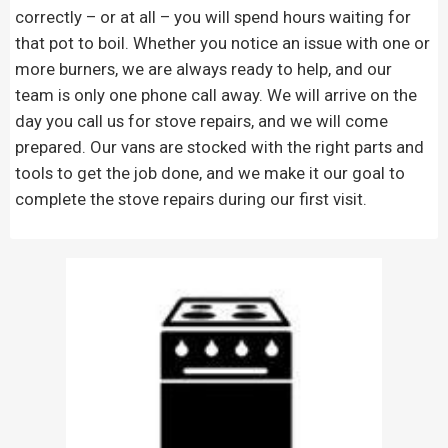
correctly – or at all – you will spend hours waiting for
that pot to boil. Whether you notice an issue with one or
more burners, we are always ready to help, and our
team is only one phone call away. We will arrive on the
day you call us for stove repairs, and we will come
prepared. Our vans are stocked with the right parts and
tools to get the job done, and we make it our goal to
complete the stove repairs during our first visit.