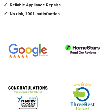
Reliable Appliance Repairs
No risk, 100% satisfaction