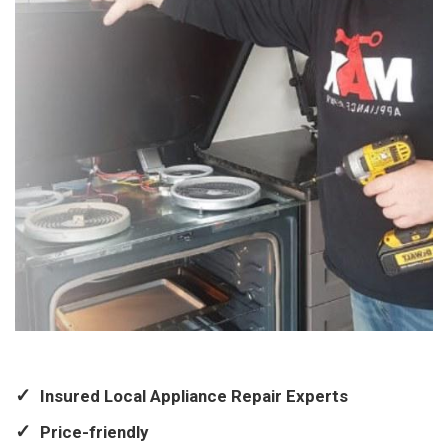
Insured Local Appliance Repair Experts
Price-friendly