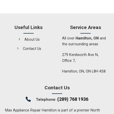
Useful Links
Service Areas
All over
Hamilton, ON
and
About Us
the surrounding areas
Contact Us
279 Kenilworth Ave N,
Office 7,
Hamilton, ON, ON L8H 4S8
Contact Us
(289) 768 1936
Telephone:
Max Appliance Repair Hamilton is part of a premier North