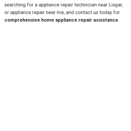
searching for a appliance repair technician near Lisgar,
or appliance repair near me, and contact us today for
comprehensive home appliance repair assistance
.