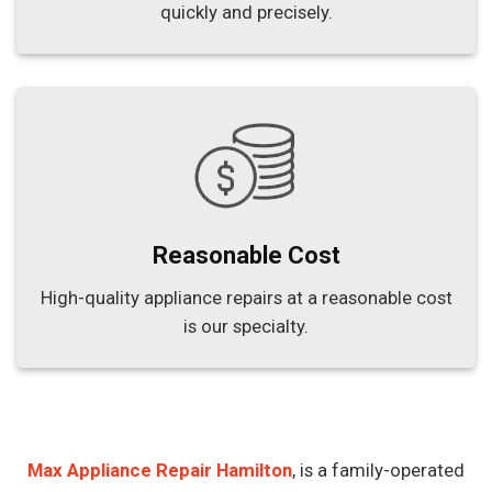
quickly and precisely.
Reasonable Cost
High-quality appliance repairs at a reasonable cost
is our specialty.
Max Appliance Repair Hamilton
, is a family-operated