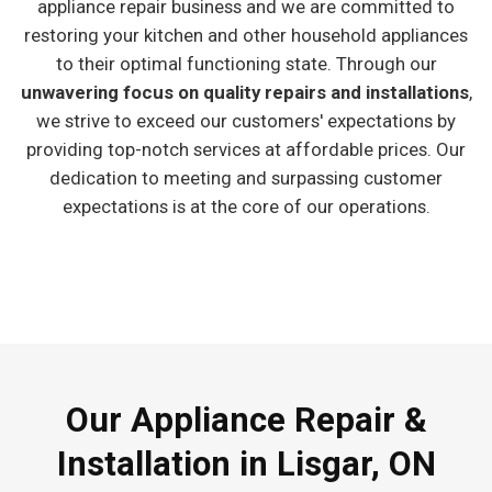
appliance repair business and we are committed to
restoring your kitchen and other household appliances
to their optimal functioning state. Through our
unwavering focus on quality repairs and installations
,
we strive to exceed our customers' expectations by
providing top-notch services at affordable prices. Our
dedication to meeting and surpassing customer
expectations is at the core of our operations.
Our Appliance Repair &
Installation in Lisgar, ON