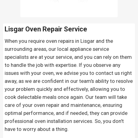
Lisgar Oven Repair
Service
When you require oven repairs in Lisgar and the
surrounding areas, our local appliance service
specialists are at your service, and you can rely on them
to handle the job with expertise. If you observe any
issues with your oven, we advise you to contact us right
away, as we are confident in our team's ability to resolve
your problem quickly and effectively, allowing you to
cook delectable meals once again. Our team will take
care of your oven repair and maintenance, ensuring
optimal performance, and if needed, they can provide
professional oven installation services. So, you don't
have to worry about a thing.