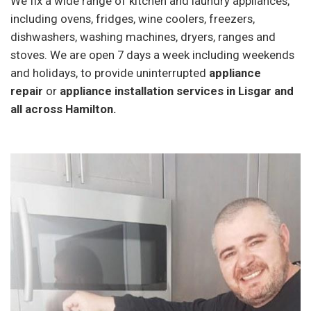
We fix a wide range of kitchen and laundry appliances,
including ovens, fridges, wine coolers, freezers,
dishwashers, washing machines, dryers, ranges and
stoves. We are open 7 days a week including weekends
and holidays, to provide uninterrupted
appliance
repair
or
appliance installation services in Lisgar and
all across Hamilton.