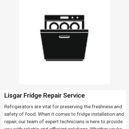
Lisgar Fridge Repair
Service
Refrigerators are vital for preserving the freshness and
safety of food. When it comes to fridge installation and
repair, our team of expert technicians is here to provide
you with reliable and efficient solutions. Whether you're