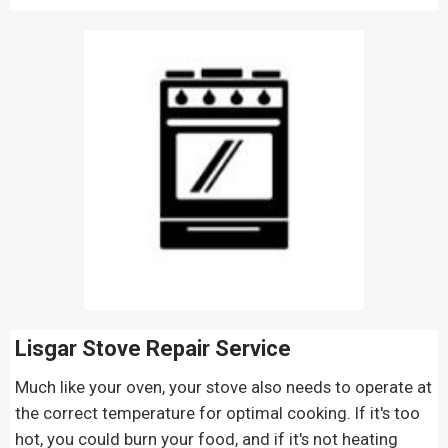
Lisgar Stove Repair
Service
Much like your oven, your stove also needs to operate at
the correct temperature for optimal cooking. If it's too
hot, you could burn your food, and if it's not heating