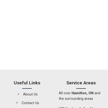
Useful Links
Service Areas
All over
Hamilton, ON
and
About Us
the surrounding areas
Contact Us