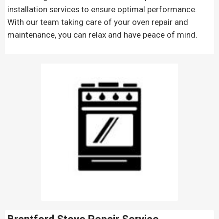
installation services to ensure optimal performance.
With our team taking care of your oven repair and
maintenance, you can relax and have peace of mind.