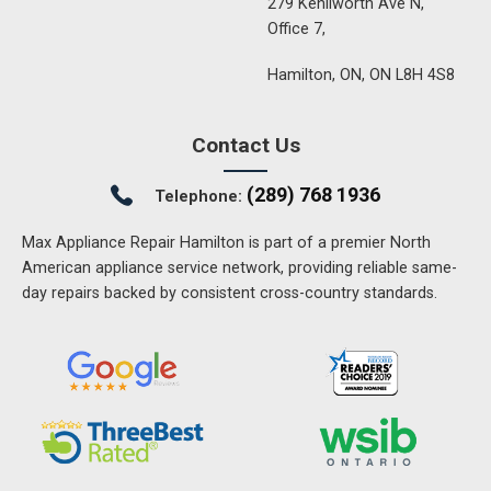
279 Kenilworth Ave N,
Office 7,
Hamilton, ON, ON L8H 4S8
Contact Us
(289) 768 1936
Telephone:
Max Appliance Repair Hamilton is part of a premier North
American appliance service network, providing reliable same-
day repairs backed by consistent cross-country standards.