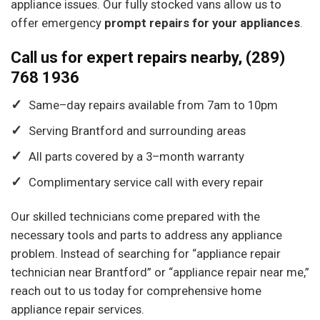
appliance issues. Our fully stocked vans allow us to
offer emergency
prompt repairs for your appliances
.
Call us for expert repairs nearby, (289)
768 1936
Same
–
day
repairs available
from
7
am
to
10
pm
Serving Brantford
and
surrounding areas
All
parts covered
by
a
3
–
month
warranty
Complimentary service
call
with
every
repair
Our skilled technicians come prepared with the
necessary tools and parts to address any appliance
problem. Instead of searching for “appliance repair
technician near Brantford” or “appliance repair near me,”
reach out to us today for comprehensive home
appliance repair services.