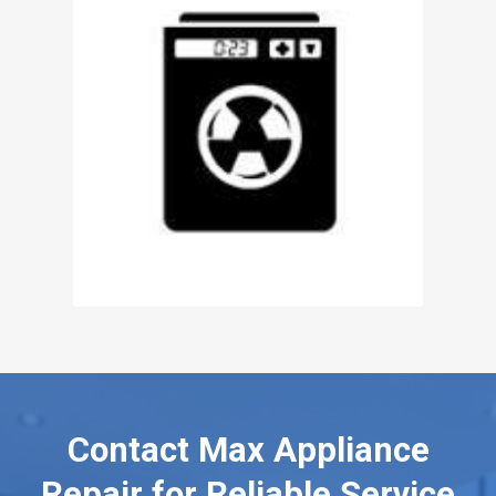
Contact Max Appliance
Repair for Reliable Service