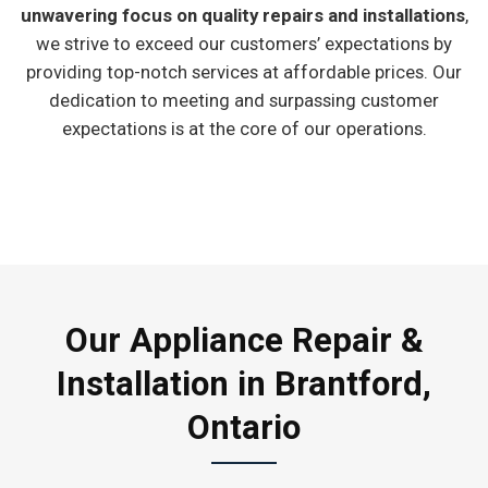
unwavering focus on quality repairs and installations
,
we strive to exceed our customers’ expectations by
providing top-notch services at affordable prices. Our
dedication to meeting and surpassing customer
expectations is at the core of our operations.
Our Appliance Repair &
Installation in Brantford,
Ontario