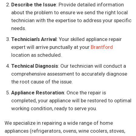
Describe the Issue
: Provide detailed information
about the problem to ensure we send the right local
technician with the expertise to address your specific
needs.
Technician’s Arrival
: Your skilled appliance repair
expert will arrive punctually at your
Brantford
location as scheduled.
Technical Diagnosis
: Our technician will conduct a
comprehensive assessment to accurately diagnose
the root cause of the issue.
Appliance Restoration
: Once the repair is
completed, your appliance will be restored to optimal
working condition, ready to serve you.
We specialize in repairing a wide range of home
appliances (refrigerators, ovens, wine coolers, stoves,