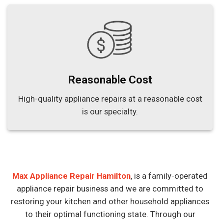
Reasonable Cost
High-quality appliance repairs at a reasonable cost
is our specialty.
Max Appliance Repair Hamilton
, is a family-operated
appliance repair business and we are committed to
restoring your kitchen and other household appliances
to their optimal functioning state. Through our