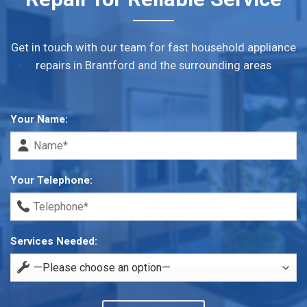
Get in touch with our team for fast household appliance
repairs in Brantford and the surrounding areas
Your Name:
Your Telephone:
Services Needed: