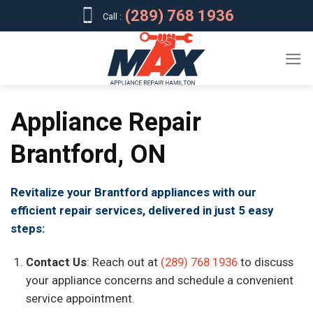
Skip
(289) 768 1936
Call :
to
content
Appliance Repair
Brantford, ON
Revitalize your Brantford appliances with our
efficient repair services, delivered in just 5 easy
steps:
Contact Us
: Reach out at
(289) 768 1936
to discuss
your appliance concerns and schedule a convenient
service appointment.