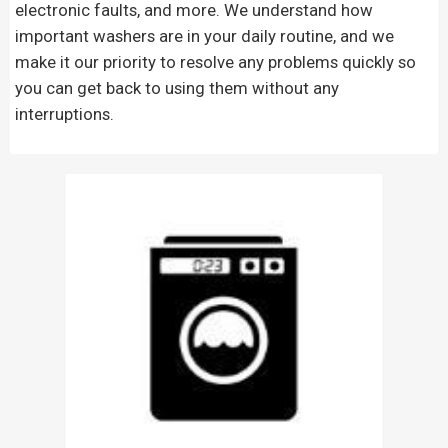
electronic faults, and more. We understand how
important washers are in your daily routine, and we
make it our priority to resolve any problems quickly so
you can get back to using them without any
interruptions.