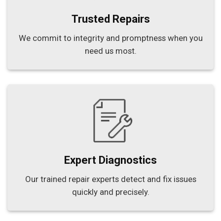
Trusted Repairs
We commit to integrity and promptness when you
need us most.
Expert Diagnostics
Our trained repair experts detect and fix issues
quickly and precisely.