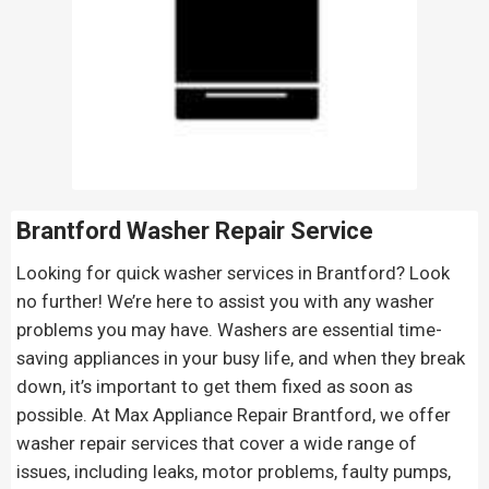
Brantford Washer Repair Service
Looking for quick washer services in Brantford? Look
no further! We’re here to assist you with any washer
problems you may have. Washers are essential time-
saving appliances in your busy life, and when they break
down, it’s important to get them fixed as soon as
possible. At Max Appliance Repair Brantford, we offer
washer repair services that cover a wide range of
issues, including leaks, motor problems, faulty pumps,