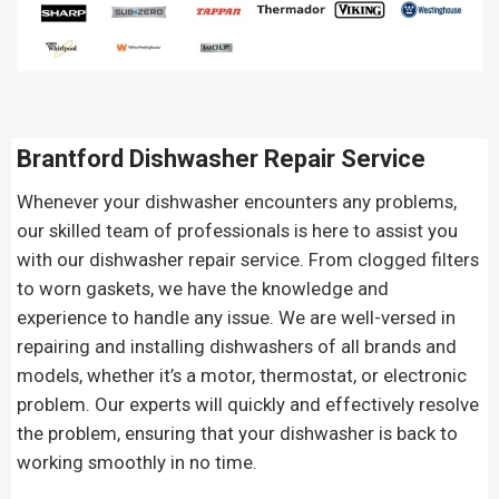
Brantford Dishwasher Repair Service
Whenever your dishwasher encounters any problems,
our skilled team of professionals is here to assist you
with our dishwasher repair service. From clogged filters
to worn gaskets, we have the knowledge and
experience to handle any issue. We are well-versed in
repairing and installing dishwashers of all brands and
models, whether it’s a motor, thermostat, or electronic
problem. Our experts will quickly and effectively resolve
the problem, ensuring that your dishwasher is back to
working smoothly in no time.