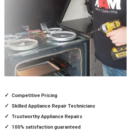
Competitive Pricing
Skilled Appliance Repair Technicians
Trustworthy Appliance Repairs
100% satisfaction guaranteed