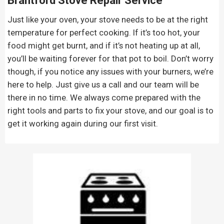
Brantford Stove Repair
Service
Just like your oven, your stove needs to be at the right
temperature for perfect cooking. If it’s too hot, your
food might get burnt, and if it’s not heating up at all,
you’ll be waiting forever for that pot to boil. Don’t worry
though, if you notice any issues with your burners, we’re
here to help. Just give us a call and our team will be
there in no time. We always come prepared with the
right tools and parts to fix your stove, and our goal is to
get it working again during our first visit.