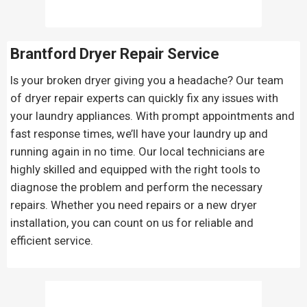
Brantford Dryer Repair Service
Is your broken dryer giving you a headache? Our team
of dryer repair experts can quickly fix any issues with
your laundry appliances. With prompt appointments and
fast response times, we’ll have your laundry up and
running again in no time. Our local technicians are
highly skilled and equipped with the right tools to
diagnose the problem and perform the necessary
repairs. Whether you need repairs or a new dryer
installation, you can count on us for reliable and
efficient service.