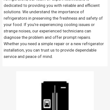
dedicated to providing you with reliable and efficient
solutions. We understand the importance of
refrigerators in preserving the freshness and safety of
your food. If you’re experiencing cooling issues or
strange noises, our experienced technicians can
diagnose the problem and offer prompt repairs.
Whether you need a simple repair or a new refrigerator
installation, you can trust us to provide dependable
service and peace of mind.