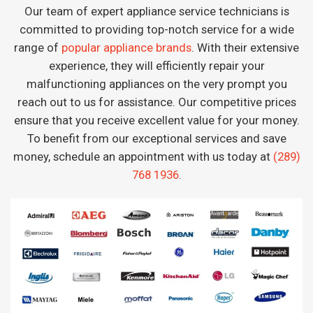
Our team of expert appliance service technicians is
committed to providing top-notch service for a wide
range of
popular appliance brands
. With their extensive
experience, they will efficiently repair your
malfunctioning appliances on the very prompt you
reach out to us for assistance. Our competitive prices
ensure that you receive excellent value for your money.
To benefit from our exceptional services and save
money, schedule an appointment with us today at
(289)
768 1936
.