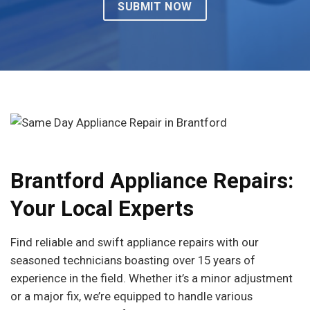
Brantford Appliance Repairs:
Your Local Experts
Find reliable and swift appliance repairs with our
seasoned technicians boasting over 15 years of
experience in the field. Whether it’s a minor adjustment
or a major fix, we’re equipped to handle various