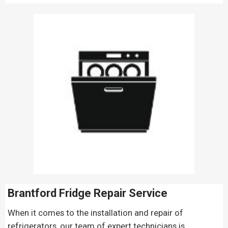
Brantford Fridge Repair
Service
When it comes to the installation and repair of
refrigerators, our team of expert technicians is