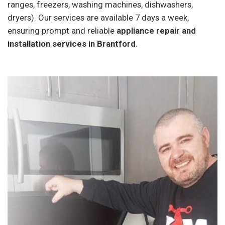
ranges, freezers, washing machines, dishwashers,
dryers). Our services are available 7 days a week,
ensuring prompt and reliable
appliance repair and
installation services in Brantford
.