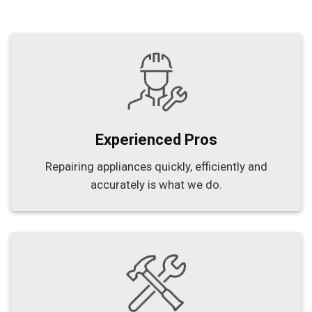
Experienced Pros
Repairing appliances quickly, efficiently and
accurately is what we do.