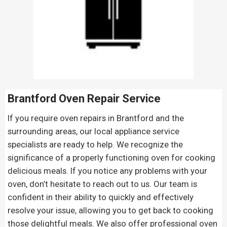
Brantford Oven Repair
Service
If you require oven repairs in Brantford and the
surrounding areas, our local appliance service
specialists are ready to help. We recognize the
significance of a properly functioning oven for cooking
delicious meals. If you notice any problems with your
oven, don’t hesitate to reach out to us. Our team is
confident in their ability to quickly and effectively
resolve your issue, allowing you to get back to cooking
those delightful meals. We also offer professional oven