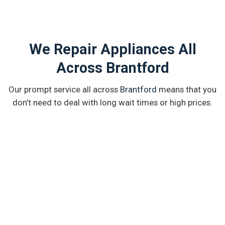
We Repair Appliances All
Across Brantford
Our prompt service all across
Brantford
means that you
don’t need to deal with long wait times or high prices.