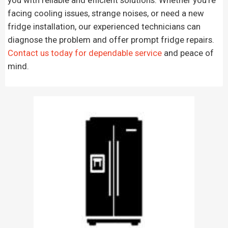
facing cooling issues, strange noises, or need a new
fridge installation, our experienced technicians can
diagnose the problem and offer prompt fridge repairs.
Contact us today for dependable service
and peace of
mind.