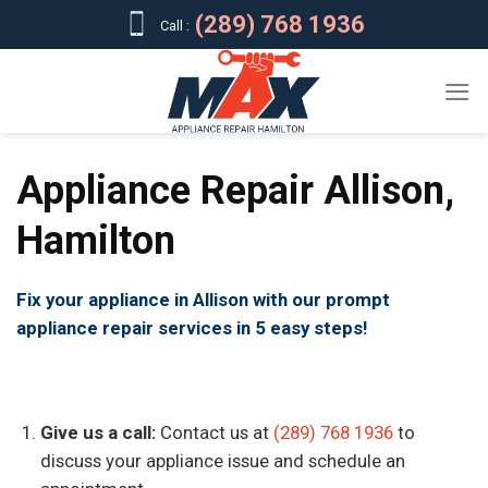
Skip
(289) 768 1936
Call :
to
content
Appliance Repair Allison,
Hamilton
Fix your appliance in Allison with our prompt
appliance repair services in 5 easy steps!
Give us a call:
Contact us at
(289) 768 1936
to
discuss your appliance issue and schedule an