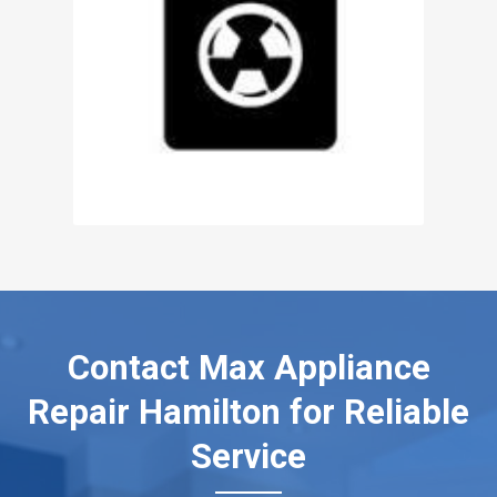
Contact Max Appliance
Repair Hamilton for Reliable
Service