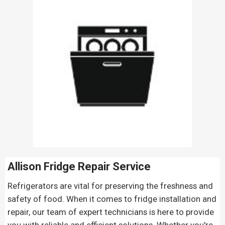
Allison Fridge Repair
Service
Refrigerators are vital for preserving the freshness and
safety of food. When it comes to fridge installation and
repair, our team of expert technicians is here to provide
you with reliable and efficient solutions. Whether you're