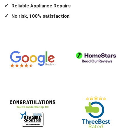
Reliable Appliance Repairs
No risk, 100% satisfaction