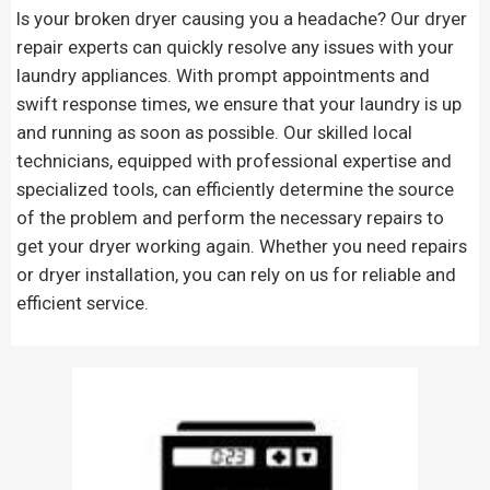
Is your broken dryer causing you a headache? Our dryer
repair experts can quickly resolve any issues with your
laundry appliances. With prompt appointments and
swift response times, we ensure that your laundry is up
and running as soon as possible. Our skilled local
technicians, equipped with professional expertise and
specialized tools, can efficiently determine the source
of the problem and perform the necessary repairs to
get your dryer working again. Whether you need repairs
or dryer installation, you can rely on us for reliable and
efficient service.