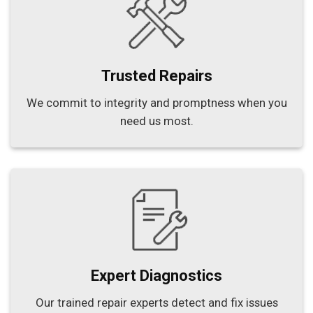
Trusted Repairs
We commit to integrity and promptness when you
need us most.
Expert Diagnostics
Our trained repair experts detect and fix issues