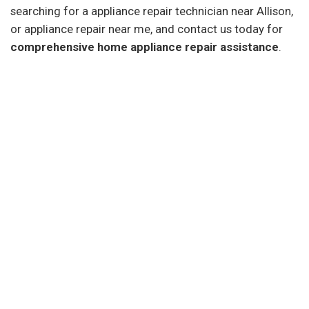
searching for a appliance repair technician near Allison,
or appliance repair near me, and contact us today for
comprehensive home appliance repair assistance
.