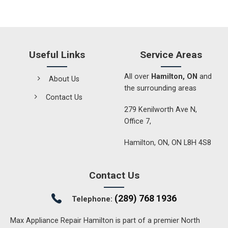
Useful Links
Service Areas
All over
Hamilton, ON
and
About Us
the surrounding areas
Contact Us
279 Kenilworth Ave N,
Office 7,
Hamilton, ON, ON L8H 4S8
Contact Us
(289) 768 1936
Telephone:
Max Appliance Repair Hamilton is part of a premier North