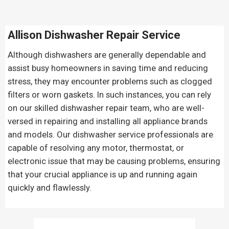
Allison Dishwasher Repair Service
Although dishwashers are generally dependable and
assist busy homeowners in saving time and reducing
stress, they may encounter problems such as clogged
filters or worn gaskets. In such instances, you can rely
on our skilled dishwasher repair team, who are well-
versed in repairing and installing all appliance brands
and models. Our dishwasher service professionals are
capable of resolving any motor, thermostat, or
electronic issue that may be causing problems, ensuring
that your crucial appliance is up and running again
quickly and flawlessly.