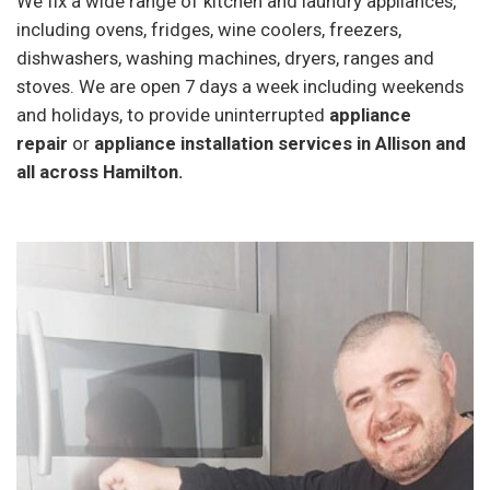
We fix a wide range of kitchen and laundry appliances,
including ovens, fridges, wine coolers, freezers,
dishwashers, washing machines, dryers, ranges and
stoves. We are open 7 days a week including weekends
and holidays, to provide uninterrupted
appliance
repair
or
appliance installation services in Allison and
all across Hamilton.