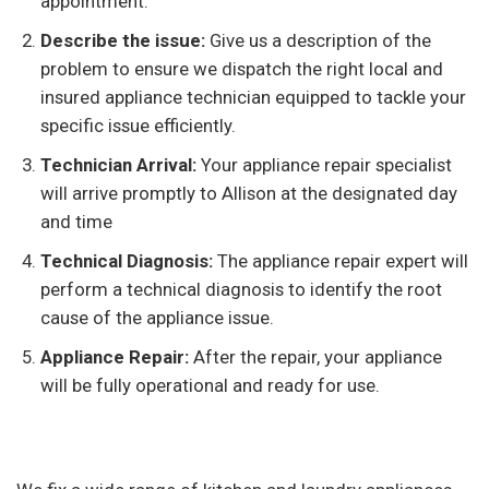
appointment.
Describe the issue:
Give us a description of the
problem to ensure we dispatch the right local and
insured appliance technician equipped to tackle your
specific issue efficiently.
Technician Arrival:
Your appliance repair specialist
will arrive promptly to Allison at the designated day
and time
Technical Diagnosis:
The appliance repair expert will
perform a technical diagnosis to identify the root
cause of the appliance issue.
Appliance Repair:
After the repair, your appliance
will be fully operational and ready for use.