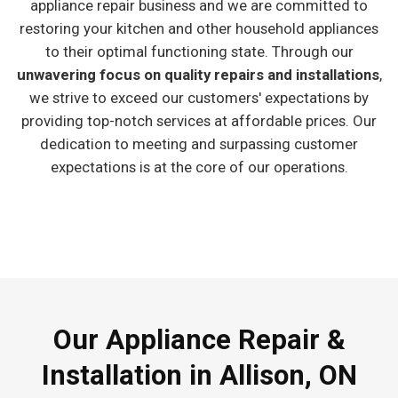
appliance repair business and we are committed to
restoring your kitchen and other household appliances
to their optimal functioning state. Through our
unwavering focus on quality repairs and installations
,
we strive to exceed our customers' expectations by
providing top-notch services at affordable prices. Our
dedication to meeting and surpassing customer
expectations is at the core of our operations.
Our Appliance Repair &
Installation in Allison, ON