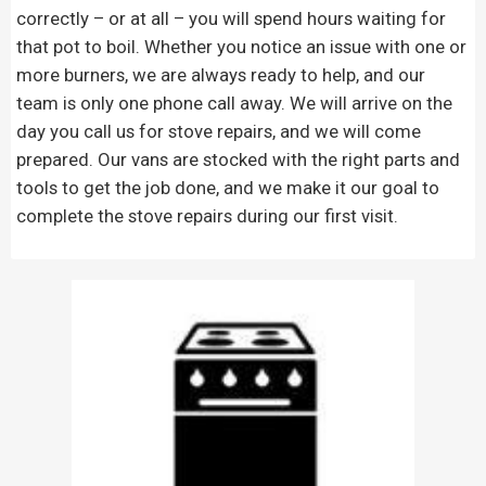
correctly – or at all – you will spend hours waiting for
that pot to boil. Whether you notice an issue with one or
more burners, we are always ready to help, and our
team is only one phone call away. We will arrive on the
day you call us for stove repairs, and we will come
prepared. Our vans are stocked with the right parts and
tools to get the job done, and we make it our goal to
complete the stove repairs during our first visit.