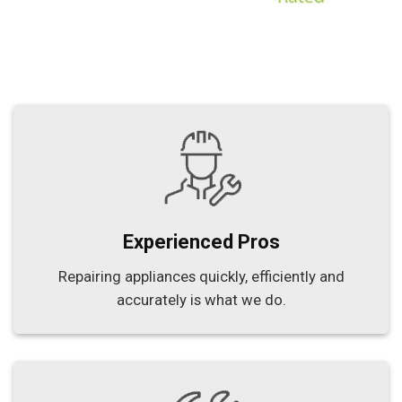
Experienced Pros
Repairing appliances quickly, efficiently and
accurately is what we do.