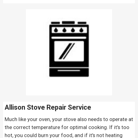
Allison Stove Repair
Service
Much like your oven, your stove also needs to operate at
the correct temperature for optimal cooking. If it's too
hot, you could burn your food, and if it's not heating