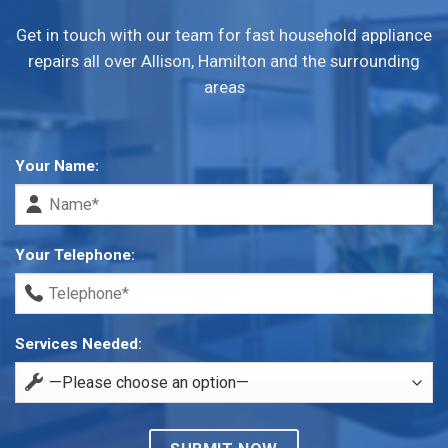
Get in touch with our team for fast household appliance
repairs all over Allison, Hamilton and the surrounding
areas
Your Name:
Your Telephone:
Services Needed: