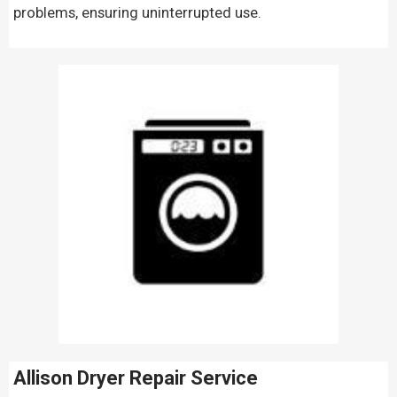
problems, ensuring uninterrupted use.
Allison Dryer Repair Service