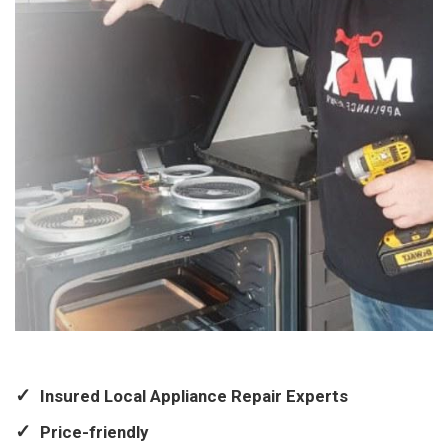
Insured Local Appliance Repair Experts
Price-friendly