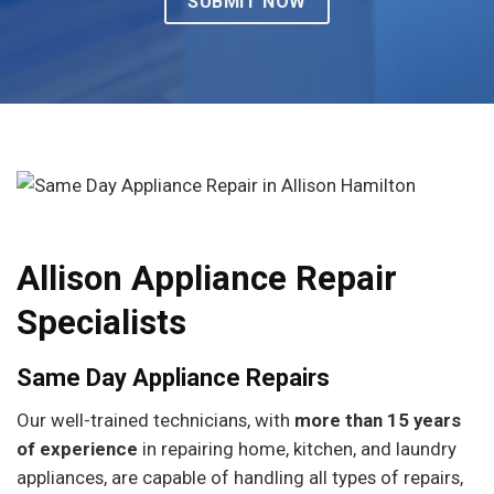
Allison Appliance Repair
Specialists
Same Day Appliance Repairs
Our well-trained technicians, with
more than 15 years
of experience
in repairing home, kitchen, and laundry
appliances, are capable of handling all types of repairs,