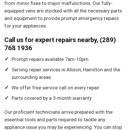
from minor fixes to major malfunctions. Our fully-
equipped vans are stocked with all the necessary parts
and equipment to provide prompt emergency repairs
for your appliances.
Call us for expert repairs nearby, (289)
768 1936
Prompt repairs available 7am-10pm
Serving repair services in Allison, Hamilton and the
surrounding areas
We offer free service call on every repair
Parts covered by a 3-month warranty
Our proficient technicians arrive prepared with the
essential tools and parts required to tackle any
appliance issue you may be experiencing. You can stop