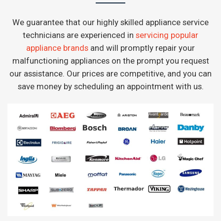
We guarantee that our highly skilled appliance service
technicians are experienced in
servicing popular
appliance brands
and will promptly repair your
malfunctioning appliances on the prompt you request
our assistance. Our prices are competitive, and you can
save money by scheduling an appointment with us.