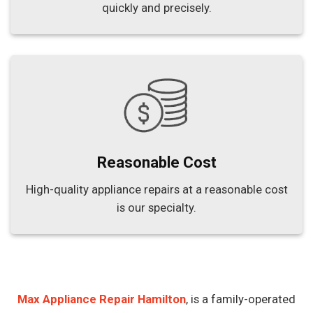
quickly and precisely.
Reasonable Cost
High-quality appliance repairs at a reasonable cost
is our specialty.
Max Appliance Repair Hamilton
, is a family-operated