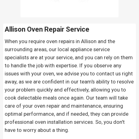
Allison Oven Repair
Service
When you require oven repairs in Allison and the
surrounding areas, our local appliance service
specialists are at your service, and you can rely on them
to handle the job with expertise. If you observe any
issues with your oven, we advise you to contact us right
away, as we are confident in our team's ability to resolve
your problem quickly and effectively, allowing you to
cook delectable meals once again. Our team will take
care of your oven repair and maintenance, ensuring
optimal performance, and if needed, they can provide
professional oven installation services. So, you don't
have to worry about a thing.