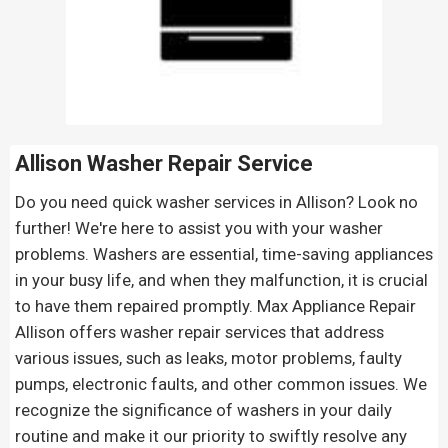
Allison Washer Repair Service
Do you need quick washer services in Allison? Look no
further! We're here to assist you with your washer
problems. Washers are essential, time-saving appliances
in your busy life, and when they malfunction, it is crucial
to have them repaired promptly. Max Appliance Repair
Allison offers washer repair services that address
various issues, such as leaks, motor problems, faulty
pumps, electronic faults, and other common issues. We
recognize the significance of washers in your daily
routine and make it our priority to swiftly resolve any